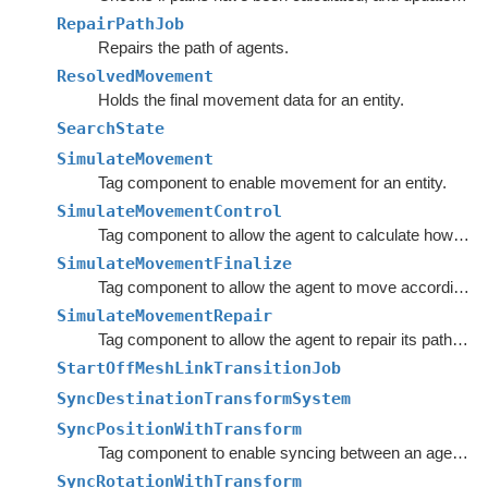
RepairPathJob
Repairs the path of agents.
ResolvedMovement
Holds the final movement data for an entity.
SearchState
SimulateMovement
Tag component to enable movement for an entity.
SimulateMovementControl
Tag component to allow the agent to calculate how it wants to move.
SimulateMovementFinalize
Tag component to allow the agent to move according to its desired movement parameters.
SimulateMovementRepair
Tag component to allow the agent to repair its path and recalculate various statistics.
StartOffMeshLinkTransitionJob
SyncDestinationTransformSystem
SyncPositionWithTransform
Tag component to enable syncing between an agent's Transform and the agent entity's position.
SyncRotationWithTransform