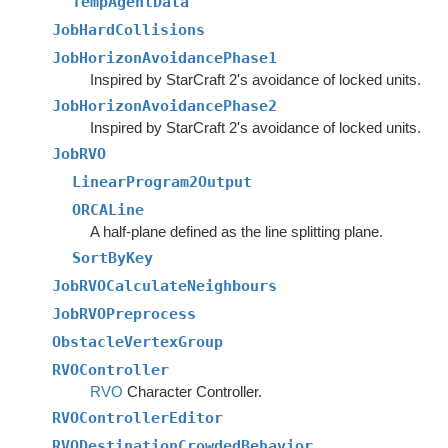
TempAgentData
JobHardCollisions
JobHorizonAvoidancePhase1
Inspired by StarCraft 2's avoidance of locked units.
JobHorizonAvoidancePhase2
Inspired by StarCraft 2's avoidance of locked units.
JobRVO
LinearProgram2Output
ORCALine
A half-plane defined as the line splitting plane.
SortByKey
JobRVOCalculateNeighbours
JobRVOPreprocess
ObstacleVertexGroup
RVOController
RVO
Character Controller.
RVOControllerEditor
RVODestinationCrowdedBehavior