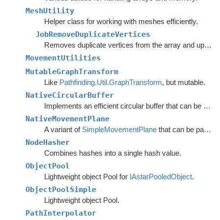
MeshUtility
Helper class for working with meshes efficiently.
JobRemoveDuplicateVertices
Removes duplicate vertices from the array and updates the triangle array.
MovementUtilities
MutableGraphTransform
Like
Pathfinding.Util.GraphTransform
, but mutable.
NativeCircularBuffer
Implements an efficient circular buffer that can be appended to in both directions.
NativeMovementPlane
A variant of
SimpleMovementPlane
that can be passed to burst functions.
NodeHasher
Combines hashes into a single hash value.
ObjectPool
Lightweight object Pool for
IAstarPooledObject
.
ObjectPoolSimple
Lightweight object Pool.
PathInterpolator