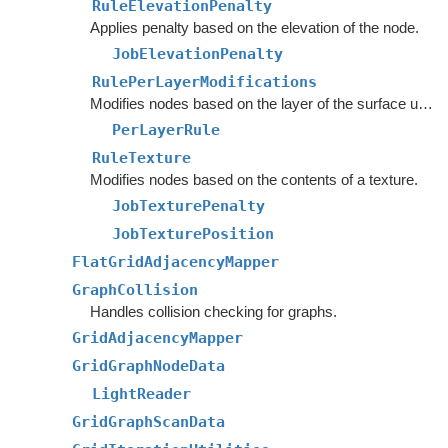
RuleElevationPenalty
Applies penalty based on the elevation of the node.
JobElevationPenalty
RulePerLayerModifications
Modifies nodes based on the layer of the surface under the node.
PerLayerRule
RuleTexture
Modifies nodes based on the contents of a texture.
JobTexturePenalty
JobTexturePosition
FlatGridAdjacencyMapper
GraphCollision
Handles collision checking for graphs.
GridAdjacencyMapper
GridGraphNodeData
LightReader
GridGraphScanData