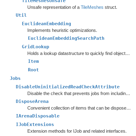
TileMeshesUnsafe
Unsafe representation of a
TileMeshes
struct.
Util
EuclideanEmbedding
Implements heuristic optimizations.
EuclideanEmbeddingSearchPath
GridLookup
Holds a lookup datastructure to quickly find objects inside rectangles.
Item
Root
Jobs
DisableUninitializedReadCheckAttribute
Disable the check that prevents jobs from including uninitialized native arrays open for reading.
DisposeArena
Convenient collection of items that can be disposed together.
IArenaDisposable
IJobExtensions
Extension methods for IJob and related interfaces.