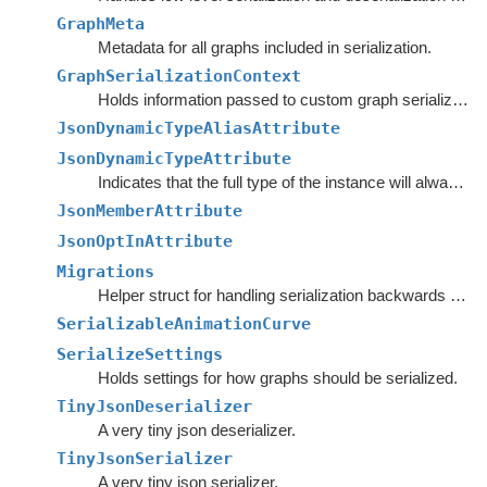
GraphMeta
Metadata for all graphs included in serialization.
GraphSerializationContext
Holds information passed to custom graph serializers.
JsonDynamicTypeAliasAttribute
JsonDynamicTypeAttribute
Indicates that the full type of the instance will always be serialized.
JsonMemberAttribute
JsonOptInAttribute
Migrations
Helper struct for handling serialization backwards compatibility.
SerializableAnimationCurve
SerializeSettings
Holds settings for how graphs should be serialized.
TinyJsonDeserializer
A very tiny json deserializer.
TinyJsonSerializer
A very tiny json serializer.