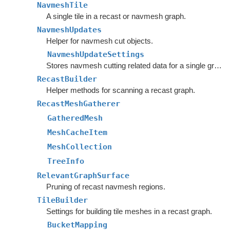
NavmeshTile
A single tile in a recast or navmesh graph.
NavmeshUpdates
Helper for navmesh cut objects.
NavmeshUpdateSettings
Stores navmesh cutting related data for a single graph.
RecastBuilder
Helper methods for scanning a recast graph.
RecastMeshGatherer
GatheredMesh
MeshCacheItem
MeshCollection
TreeInfo
RelevantGraphSurface
Pruning of recast navmesh regions.
TileBuilder
Settings for building tile meshes in a recast graph.
BucketMapping