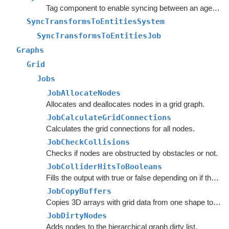
Tag component to enable syncing between an agent's Transform and the agent entity's rotation.
SyncTransformsToEntitiesSystem
SyncTransformsToEntitiesJob
Graphs
Grid
Jobs
JobAllocateNodes
Allocates and deallocates nodes in a grid graph.
JobCalculateGridConnections
Calculates the grid connections for all nodes.
JobCheckCollisions
Checks if nodes are obstructed by obstacles or not.
JobColliderHitsToBooleans
Fills the output with true or false depending on if the collider hit was a hit.
JobCopyBuffers
Copies 3D arrays with grid data from one shape to another.
JobDirtyNodes
Adds nodes to the hierarchical graph dirty list.