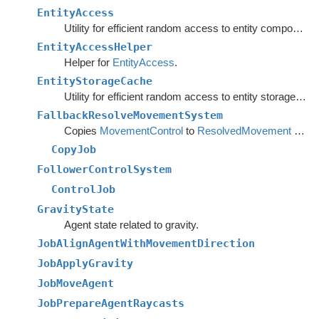
EntityAccess
Utility for efficient random access to entity component data from the main thread.
EntityAccessHelper
Helper for
EntityAccess
.
EntityStorageCache
Utility for efficient random access to entity storage data from the main thread.
FallbackResolveMovementSystem
Copies
MovementControl
to
ResolvedMovement
when no local avoidance is used.
CopyJob
FollowerControlSystem
ControlJob
GravityState
Agent state related to gravity.
JobAlignAgentWithMovementDirection
JobApplyGravity
JobMoveAgent
JobPrepareAgentRaycasts