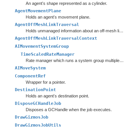
An agent's shape represented as a cylinder.
AgentMovementPlane
Holds an agent's movement plane.
AgentOffMeshLinkTraversal
Holds unmanaged information about an off-mesh link that the agent is currently traversing.
AgentOffMeshLinkTraversalContext
AIMovementSystemGroup
TimeScaledRateManager
Rate manager which runs a system group multiple times if the delta time is higher than desired, but always executes the group at least once per frame.
AIMoveSystem
ComponentRef
Wrapper for a pointer.
DestinationPoint
Holds an agent's destination point.
DisposeGCHandleJob
Disposes a GCHandle when the job executes.
DrawGizmosJob
DrawGizmosJobUtils