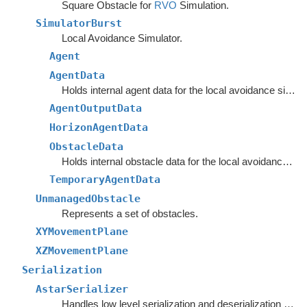
Square Obstacle for
RVO
Simulation.
SimulatorBurst
Local Avoidance Simulator.
Agent
AgentData
Holds internal agent data for the local avoidance simulation.
AgentOutputData
HorizonAgentData
ObstacleData
Holds internal obstacle data for the local avoidance simulation.
TemporaryAgentData
UnmanagedObstacle
Represents a set of obstacles.
XYMovementPlane
XZMovementPlane
Serialization
AstarSerializer
Handles low level serialization and deserialization of graph settings and data.