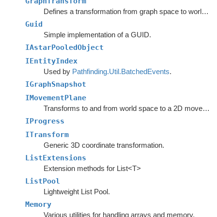
GraphTransform
Defines a transformation from graph space to world space.
Guid
Simple implementation of a GUID.
IAstarPooledObject
IEntityIndex
Used by
Pathfinding.Util.BatchedEvents
.
IGraphSnapshot
IMovementPlane
Transforms to and from world space to a 2D movement plane.
IProgress
ITransform
Generic 3D coordinate transformation.
ListExtensions
Extension methods for List<T>
ListPool
Lightweight List Pool.
Memory
Various utilities for handling arrays and memory.