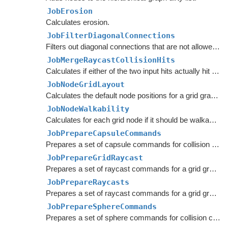
JobErosion
Calculates erosion.
JobFilterDiagonalConnections
Filters out diagonal connections that are not allowed in layered grid graphs.
JobMergeRaycastCollisionHits
Calculates if either of the two input hits actually hit something.
JobNodeGridLayout
Calculates the default node positions for a grid graph.
JobNodeWalkability
Calculates for each grid node if it should be walkable or not.
JobPrepareCapsuleCommands
Prepares a set of capsule commands for collision checking in a grid graph.
JobPrepareGridRaycast
Prepares a set of raycast commands for a grid graph.
JobPrepareRaycasts
Prepares a set of raycast commands for a grid graph.
JobPrepareSphereCommands
Prepares a set of sphere commands for collision checking in a grid graph.