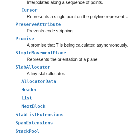
Interpolates along a sequence of points.
Cursor
Represents a single point on the polyline represented by the
PreserveAttribute
Prevents code stripping.
Promise
A promise that T is being calculated asynchronously.
SimpleMovementPlane
Represents the orientation of a plane.
SlabAllocator
A tiny slab allocator.
AllocatorData
Header
List
NextBlock
SlabListExtensions
SpanExtensions
StackPool