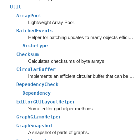
Util
ArrayPool
Lightweight Array Pool.
BatchedEvents
Helper for batching updates to many objects efficiently.
Archetype
Checksum
Calculates checksums of byte arrays.
CircularBuffer
Implements an efficient circular buffer that can be appended to in both directions.
DependencyCheck
Dependency
EditorGUILayoutHelper
Some editor gui helper methods.
GraphGizmoHelper
GraphSnapshot
A snapshot of parts of graphs.