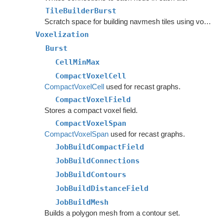
TileBuilderBurst
Scratch space for building navmesh tiles using voxelization.
Voxelization
Burst
CellMinMax
CompactVoxelCell
CompactVoxelCell
used for recast graphs.
CompactVoxelField
Stores a compact voxel field.
CompactVoxelSpan
CompactVoxelSpan
used for recast graphs.
JobBuildCompactField
JobBuildConnections
JobBuildContours
JobBuildDistanceField
JobBuildMesh
Builds a polygon mesh from a contour set.