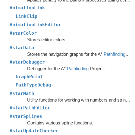
AnimationLink
LinkClip
AnimationLinkEditor
AstarColor
Stores editor colors.
AstarData
Stores the navigation graphs for the A*
Pathfinding
Sys
AstarDebugger
Debugger for the A*
Pathfinding
Project.
GraphPoint
PathTypeDebug
AstarMath
Utility functions for working with numbers and strings.
AstarPathEditor
AstarSplines
Contains various spline functions.
AstarUpdateChecker