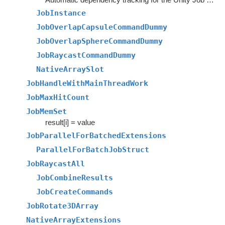
JobInstance
JobOverlapCapsuleCommandDummy
JobOverlapSphereCommandDummy
JobRaycastCommandDummy
NativeArraySlot
JobHandleWithMainThreadWork
JobMaxHitCount
JobMemSet
result[i] = value
JobParallelForBatchedExtensions
ParallelForBatchJobStruct
JobRaycastAll
JobCombineResults
JobCreateCommands
JobRotate3DArray
NativeArrayExtensions