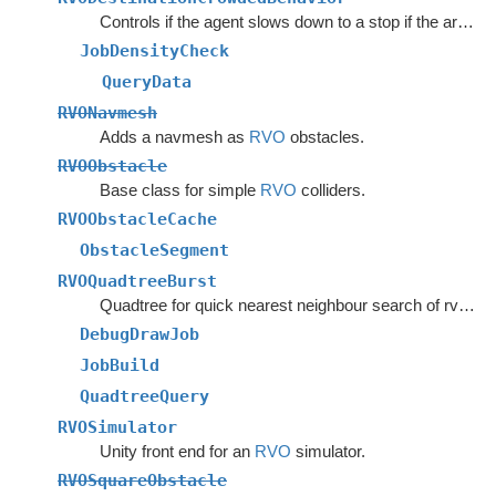
Controls if the agent slows down to a stop if the area around the destination is crowded.
JobDensityCheck
QueryData
RVONavmesh
Adds a navmesh as
RVO
obstacles.
RVOObstacle
Base class for simple
RVO
colliders.
RVOObstacleCache
ObstacleSegment
RVOQuadtreeBurst
Quadtree for quick nearest neighbour search of rvo agents.
DebugDrawJob
JobBuild
QuadtreeQuery
RVOSimulator
Unity front end for an
RVO
simulator.
RVOSquareObstacle