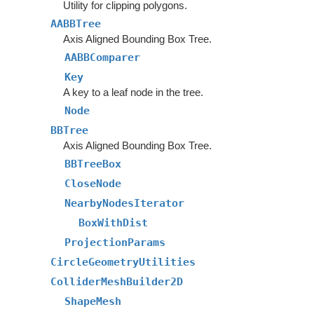
Utility for clipping polygons.
AABBTree
Axis Aligned Bounding Box Tree.
AABBComparer
Key
A key to a leaf node in the tree.
Node
BBTree
Axis Aligned Bounding Box Tree.
BBTreeBox
CloseNode
NearbyNodesIterator
BoxWithDist
ProjectionParams
CircleGeometryUtilities
ColliderMeshBuilder2D
ShapeMesh