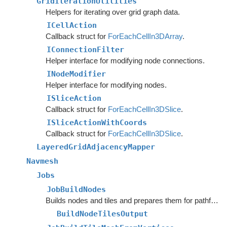
GridIterationUtilities
Helpers for iterating over grid graph data.
ICellAction
Callback struct for
ForEachCellIn3DArray
.
IConnectionFilter
Helper interface for modifying node connections.
INodeModifier
Helper interface for modifying nodes.
ISliceAction
Callback struct for
ForEachCellIn3DSlice
.
ISliceActionWithCoords
Callback struct for
ForEachCellIn3DSlice
.
LayeredGridAdjacencyMapper
Navmesh
Jobs
JobBuildNodes
Builds nodes and tiles and prepares them for pathfinding.
BuildNodeTilesOutput