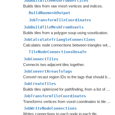
JobBuildTileMeshFromVertices
Builds tiles from raw mesh vertices and indices.
BuildNavmeshOutput
JobTransformTileCoordinates
JobBuildTileMeshFromVoxels
Builds tiles from a polygon soup using voxelization.
JobCalculateTriangleConnections
Calculates node connections between triangles within each tile.
TileNodeConnectionsUnsafe
JobConnectTiles
Connects two adjacent tiles together.
JobConvertAreasToTags
Convert recast region IDs to the tags that should be applied to the nodes.
JobCreateTiles
Builds tiles optimized for pathfinding, from a list of
Tile
JobTransformTileCoordinates
Transforms vertices from voxel coordinates to tile coordinates.
JobWriteNodeConnections
Writes connections to each node in each tile.