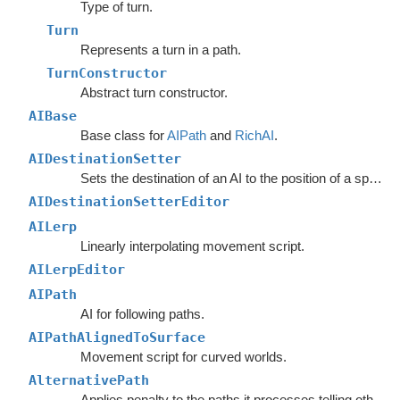
Type of turn.
Turn
Represents a turn in a path.
TurnConstructor
Abstract turn constructor.
AIBase
Base class for
AIPath
and
RichAI
.
AIDestinationSetter
Sets the destination of an AI to the position of a specified object.
AIDestinationSetterEditor
AILerp
Linearly interpolating movement script.
AILerpEditor
AIPath
AI for following paths.
AIPathAlignedToSurface
Movement script for curved worlds.
AlternativePath
Applies penalty to the paths it processes telling other units to avoid choosing the same path.