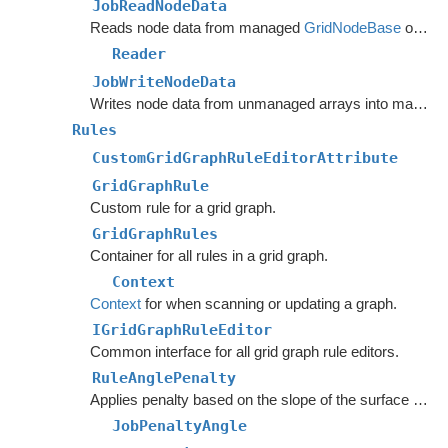
JobReadNodeData
Reads node data from managed
GridNodeBase
objects into unmanaged arrays.
Reader
JobWriteNodeData
Writes node data from unmanaged arrays into managed
Rules
CustomGridGraphRuleEditorAttribute
GridGraphRule
Custom rule for a grid graph.
GridGraphRules
Container for all rules in a grid graph.
Context
Context
for when scanning or updating a graph.
IGridGraphRuleEditor
Common interface for all grid graph rule editors.
RuleAnglePenalty
Applies penalty based on the slope of the surface below the node.
JobPenaltyAngle