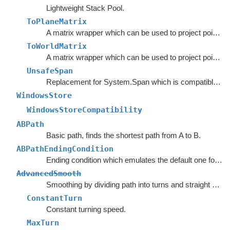
Lightweight Stack Pool.
ToPlaneMatrix
A matrix wrapper which can be used to project points from world space to a movement plane.
ToWorldMatrix
A matrix wrapper which can be used to project points from a movement plane to world space.
UnsafeSpan
Replacement for System.Span which is compatible with earlier versions of C#.
WindowsStore
WindowsStoreCompatibility
ABPath
Basic path, finds the shortest path from A to B.
ABPathEndingCondition
Ending condition which emulates the default one for the
AdvancedSmooth
Smoothing by dividing path into turns and straight segments.
ConstantTurn
Constant turning speed.
MaxTurn