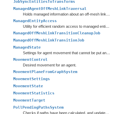
JobSyncEntitiesToTransforms
ManagedAgentOffMeshLinkTraversal
Holds managed information about an off-mesh link that the agent is currently traversing.
ManagedEntityAccess
Utility for efficient random access to managed entity component data from the main thread.
ManagedOffMeshLinkTransitionCleanupJob
ManagedOffMeshLinkTransitionJob
ManagedState
Settings for agent movement that cannot be put anywhere else.
MovementControl
Desired movement for an agent.
MovementPlaneFromGraphSystem
MovementSettings
MovementState
MovementStatistics
MovementTarget
PollPendingPathsSystem
Checks if paths have been calculated, and updates the agent's paths if they have.