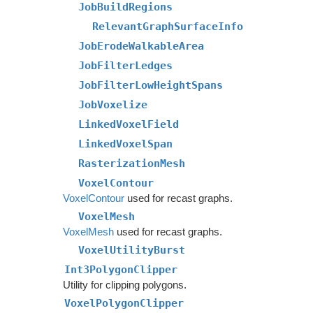
JobBuildRegions
RelevantGraphSurfaceInfo
JobErodeWalkableArea
JobFilterLedges
JobFilterLowHeightSpans
JobVoxelize
LinkedVoxelField
LinkedVoxelSpan
RasterizationMesh
VoxelContour
VoxelContour
used for recast graphs.
VoxelMesh
VoxelMesh
used for recast graphs.
VoxelUtilityBurst
Int3PolygonClipper
Utility for clipping polygons.
VoxelPolygonClipper