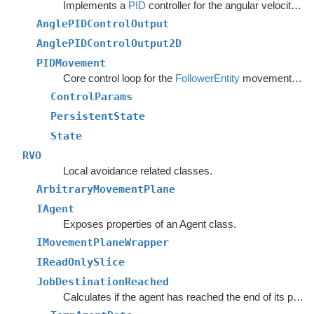
Implements a
PID
controller for the angular velocity of an agent following a curve.
AnglePIDControlOutput
AnglePIDControlOutput2D
PIDMovement
Core control loop for the
FollowerEntity
movement script.
ControlParams
PersistentState
State
RVO
Local avoidance related classes.
ArbitraryMovementPlane
IAgent
Exposes properties of an Agent class.
IMovementPlaneWrapper
IReadOnlySlice
JobDestinationReached
Calculates if the agent has reached the end of its path and if its blocked from further progress towards it.