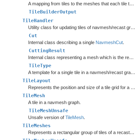
A mapping from tiles to the meshes that each tile touches.
TileBuilderOutput
TileHandler
Utility class for updating tiles of navmesh/recast graphs.
Cut
Internal class describing a single
NavmeshCut
.
CuttingResult
Internal class representing a mesh which is the result of the CutPoly method.
TileType
A template for a single tile in a navmesh/recast graph.
TileLayout
Represents the position and size of a tile grid for a recast/navmesh graph.
TileMesh
A tile in a navmesh graph.
TileMeshUnsafe
Unsafe version of
TileMesh
.
TileMeshes
Represents a rectangular group of tiles of a recast graph.