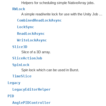
Helpers for scheduling simple NativeArray jobs.
RWLock
A simple read/write lock for use with the Unity Job System.
CombinedReadLockAsync
LockSync
ReadLockAsync
WriteLockAsync
Slice3D
Slice of a 3D array.
SliceActionJob
SpinLock
Spin lock which can be used in Burst.
TimeSlice
Legacy
LegacyEditorHelper
PID
AnglePIDController