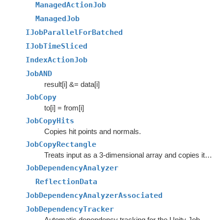
ManagedActionJob
ManagedJob
IJobParallelForBatched
IJobTimeSliced
IndexActionJob
JobAND
result[i] &= data[i]
JobCopy
to[i] = from[i]
JobCopyHits
Copies hit points and normals.
JobCopyRectangle
Treats input as a 3-dimensional array and copies it into the output at the specified position.
JobDependencyAnalyzer
ReflectionData
JobDependencyAnalyzerAssociated
JobDependencyTracker
Automatic dependency tracking for the Unity Job System.