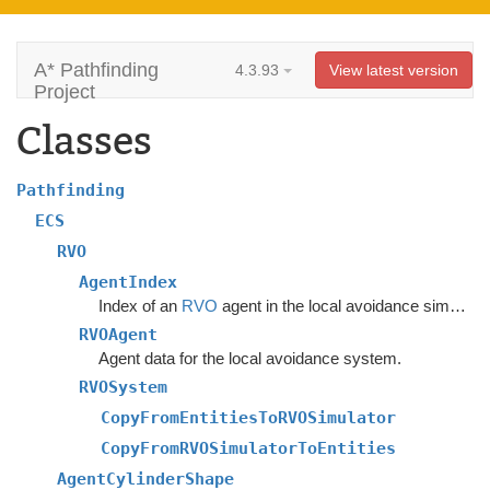
A* Pathfinding
4.3.93
View latest version
Project
Classes
Pathfinding
ECS
RVO
AgentIndex
Index of an
RVO
agent in the local avoidance simulation.
RVOAgent
Agent data for the local avoidance system.
RVOSystem
CopyFromEntitiesToRVOSimulator
CopyFromRVOSimulatorToEntities
AgentCylinderShape