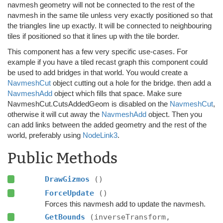
navmesh geometry will not be connected to the rest of the
navmesh in the same tile unless very exactly positioned so that
the triangles line up exactly. It will be connected to neighbouring
tiles if positioned so that it lines up with the tile border.
This component has a few very specific use-cases. For
example if you have a tiled recast graph this component could
be used to add bridges in that world. You would create a
NavmeshCut
object cutting out a hole for the bridge. then add a
NavmeshAdd
object which fills that space. Make sure
NavmeshCut.CutsAddedGeom is disabled on the
NavmeshCut
,
otherwise it will cut away the
NavmeshAdd
object. Then you
can add links between the added geometry and the rest of the
world, preferably using
NodeLink3
.
Public Methods
DrawGizmos
()
ForceUpdate
()
Forces this navmesh add to update the navmesh.
GetBounds
(inverseTransform,