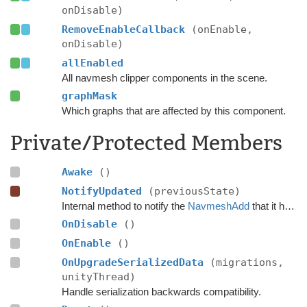
onDisable)
RemoveEnableCallback
(onEnable,
onDisable)
allEnabled
All navmesh clipper components in the scene.
graphMask
Which graphs that are affected by this component.
Private/Protected Members
Awake
()
NotifyUpdated
(previousState)
Internal method to notify the
NavmeshAdd
that it has just been used to update the navmesh.
OnDisable
()
OnEnable
()
OnUpgradeSerializedData
(migrations,
unityThread)
Handle serialization backwards compatibility.