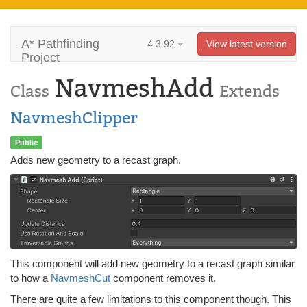
A* Pathfinding
4.3.92
View latest version
Project
NavmeshAdd
Class
Extends
NavmeshClipper
Public
Adds new geometry to a recast graph.
This component will add new geometry to a recast graph similar
to how a
NavmeshCut
component removes it.
There are quite a few limitations to this component though. This