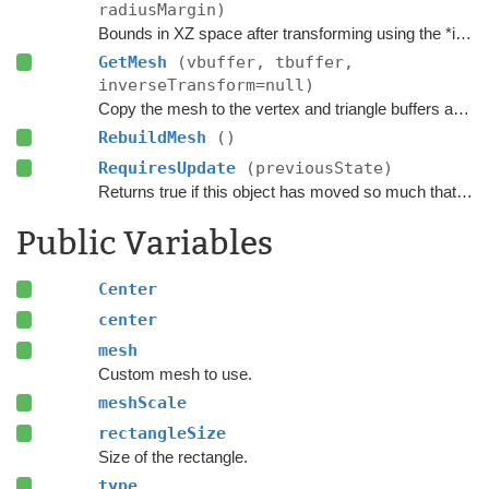
radiusMargin)
Bounds in XZ space after transforming using the *inverse* transform of the
GetMesh
(vbuffer, tbuffer,
inverseTransform=null)
Copy the mesh to the vertex and triangle buffers after the vertices have been transformed using the inverse of the
RebuildMesh
()
RequiresUpdate
(previousState)
Returns true if this object has moved so much that it requires an update.
Public Variables
Center
center
mesh
Custom mesh to use.
meshScale
rectangleSize
Size of the rectangle.
type