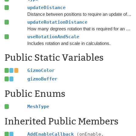
updateDistance
Distance between positions to require an update of the navmesh.
updateRotationDistance
How many degrees rotation that is required for an update to the navmesh.
useRotationAndScale
Includes rotation and scale in calculations.
Public Static Variables
GizmoColor
gizmoBuffer
Public Enums
MeshType
Inherited Public Members
AddEnableCallback
(onEnable,