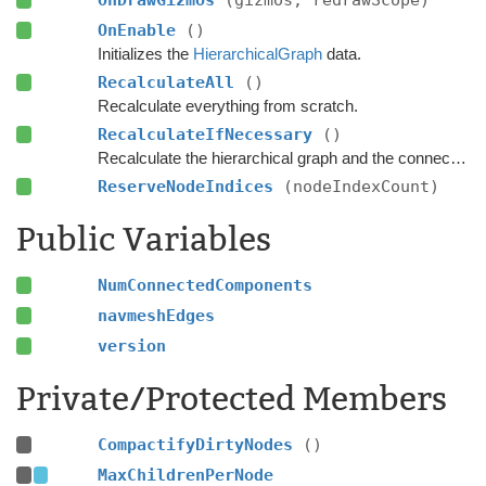
OnDrawGizmos
(gizmos, redrawScope)
OnEnable
()
Initializes the
HierarchicalGraph
data.
RecalculateAll
()
Recalculate everything from scratch.
RecalculateIfNecessary
()
Recalculate the hierarchical graph and the connected components if any nodes have been marked as dirty.
ReserveNodeIndices
(nodeIndexCount)
Public Variables
NumConnectedComponents
navmeshEdges
version
Private/Protected Members
CompactifyDirtyNodes
()
MaxChildrenPerNode