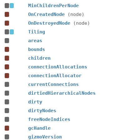
MinChildrenPerNode
OnCreatedNode
(node)
OnDestroyedNode
(node)
Tiling
areas
bounds
children
connectionAllocations
connectionAllocator
currentConnections
dirtiedHierarchicalNodes
dirty
dirtyNodes
freeNodeIndices
gcHandle
gizmoVersion