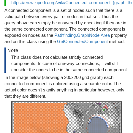
https://en.wikipedia.org/wiki/Connected_component_(graph_th
A connected component is a set of nodes such that there is a
valid path between every pair of nodes in that set. Thus the
query above can simply be answered by checking if they are in
the same connected component. The connected component is
exposed on nodes as the
Pathfinding.GraphNode.Area
property
and on this class using the
GetConnectedComponent
method.
Note
This class does not calculate strictly connected
components. In case of one-way connections, it will still
consider the nodes to be in the same connected component.
In the image below (showing a 200x200 grid graph) each
connected component is colored using a separate color. The
actual color doesn't signify anything in particular however, only
that they are different.