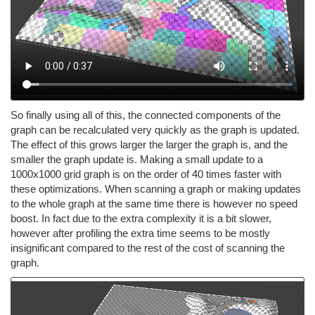
So finally using all of this, the connected components of the
graph can be recalculated very quickly as the graph is updated.
The effect of this grows larger the larger the graph is, and the
smaller the graph update is. Making a small update to a
1000x1000 grid graph is on the order of 40 times faster with
these optimizations. When scanning a graph or making updates
to the whole graph at the same time there is however no speed
boost. In fact due to the extra complexity it is a bit slower,
however after profiling the extra time seems to be mostly
insignificant compared to the rest of the cost of scanning the
graph.