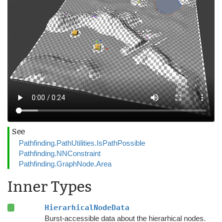
See
Pathfinding.PathUtilities.IsPathPossible
Pathfinding.NNConstraint
Pathfinding.GraphNode.Area
Inner Types
HierarhicalNodeData
Burst-accessible data about the hierarhical nodes.