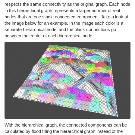
respects the same connectivity as the original graph. Each node
in this hierarchical graph represents a larger number of real
nodes that are one single connected component. Take a look at
the image below for an example. In the image each color is a
separate hierarchical node, and the black connections go
between the center of each hierarchical node.
With the hierarchical graph, the connected components can be
calculated by flood filling the hierarchical graph instead of the