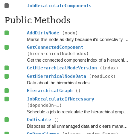
JobRecalculateComponents
Public Methods
AddDirtyNode
(node)
Marks this node as dirty because it's connectivity or walkability has changed.
GetConnectedComponent
(hierarchicalNodeIndex)
Get the connected component index of a hierarchical node.
GetHierarchicalNodeVersion
(index)
GetHierarhicalNodeData
(readLock)
Data about the hierarhical nodes.
HierarchicalGraph
()
JobRecalculateIfNecessary
(dependsOn=…)
Schedule a job to recalculate the hierarchical graph and the connected components if any nodes have been marked as dirty.
OnDisable
()
Disposes of all unmanaged data and clears managed data.