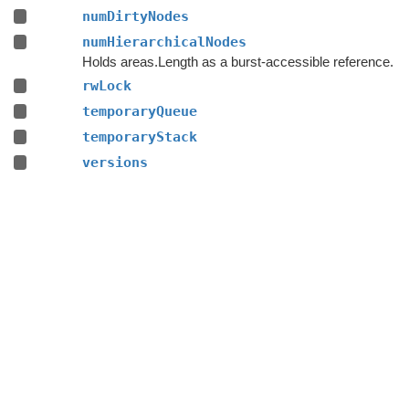
numDirtyNodes
numHierarchicalNodes
Holds areas.Length as a burst-accessible reference.
rwLock
temporaryQueue
temporaryStack
versions