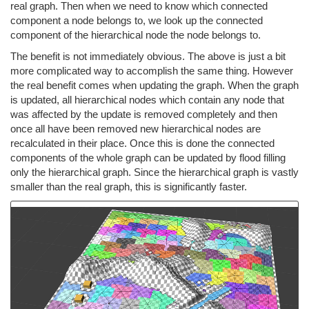
real graph. Then when we need to know which connected
component a node belongs to, we look up the connected
component of the hierarchical node the node belongs to.
The benefit is not immediately obvious. The above is just a bit
more complicated way to accomplish the same thing. However
the real benefit comes when updating the graph. When the graph
is updated, all hierarchical nodes which contain any node that
was affected by the update is removed completely and then
once all have been removed new hierarchical nodes are
recalculated in their place. Once this is done the connected
components of the whole graph can be updated by flood filling
only the hierarchical graph. Since the hierarchical graph is vastly
smaller than the real graph, this is significantly faster.