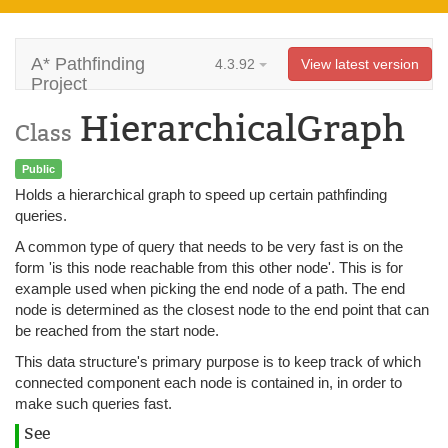
A* Pathfinding
4.3.92
View latest version
Project
HierarchicalGraph
Class
Public
Holds a hierarchical graph to speed up certain pathfinding
queries.
A common type of query that needs to be very fast is on the
form 'is this node reachable from this other node'. This is for
example used when picking the end node of a path. The end
node is determined as the closest node to the end point that can
be reached from the start node.
This data structure's primary purpose is to keep track of which
connected component each node is contained in, in order to
make such queries fast.
See