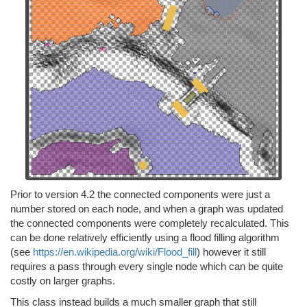
Prior to version 4.2 the connected components were just a
number stored on each node, and when a graph was updated
the connected components were completely recalculated. This
can be done relatively efficiently using a flood filling algorithm
(see
https://en.wikipedia.org/wiki/Flood_fill
) however it still
requires a pass through every single node which can be quite
costly on larger graphs.
This class instead builds a much smaller graph that still