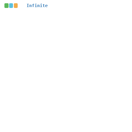
Infinite