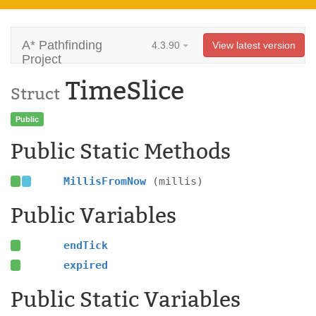
A* Pathfinding
4.3.90
View latest version
Project
TimeSlice
Struct
Public
Public Static Methods
MillisFromNow
(millis)
Public Variables
endTick
expired
Public Static Variables