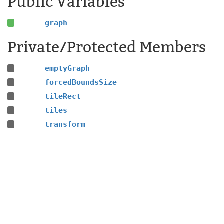
Public Variables
graph
Private/Protected Members
emptyGraph
forcedBoundsSize
tileRect
tiles
transform