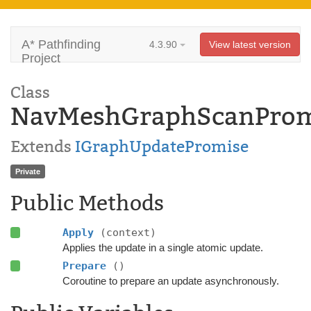
A* Pathfinding
4.3.90
View latest version
Project
Class
NavMeshGraphScanProm
Extends
IGraphUpdatePromise
Private
Public Methods
Apply
(context)
Applies the update in a single atomic update.
Prepare
()
Coroutine to prepare an update asynchronously.