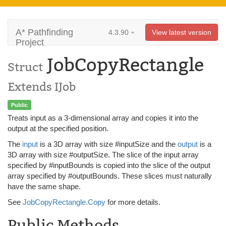
A* Pathfinding
4.3.90
View latest version
Project
JobCopyRectangle
Struct
Extends IJob
Public
Treats input as a 3-dimensional array and copies it into the
output at the specified position.
The
input
is a 3D array with size #inputSize and the
output
is a
3D array with size #outputSize. The slice of the input array
specified by #inputBounds is copied into the slice of the output
array specified by #outputBounds. These slices must naturally
have the same shape.
See
JobCopyRectangle.Copy
for more details.
Public Methods