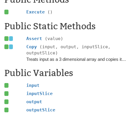
Execute
()
Public Static Methods
Assert
(value)
Copy
(input, output, inputSlice,
outputSlice)
Treats input as a 3 dimensional array and copies it into the output at the specified position.
Public Variables
input
inputSlice
output
outputSlice