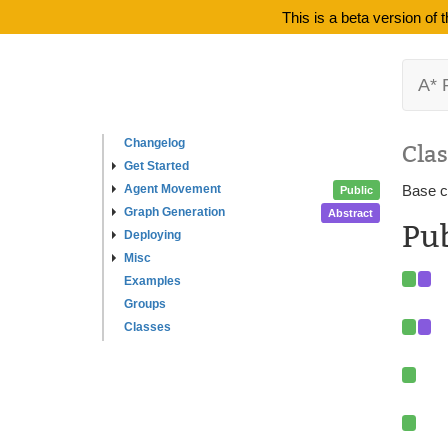
This is a beta version of
A* 
Changelog
Clas
Get Started
Agent Movement
Base cl
Public
Graph Generation
Abstract
Pu
Deploying
Misc
Examples
Groups
Classes