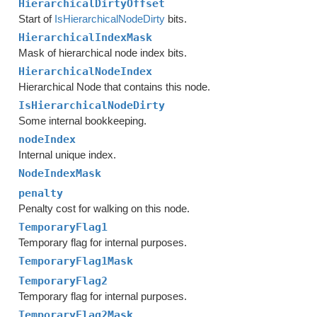
HierarchicalDirtyOffset
Start of
IsHierarchicalNodeDirty
bits.
HierarchicalIndexMask
Mask of hierarchical node index bits.
HierarchicalNodeIndex
Hierarchical Node that contains this node.
IsHierarchicalNodeDirty
Some internal bookkeeping.
nodeIndex
Internal unique index.
NodeIndexMask
penalty
Penalty cost for walking on this node.
TemporaryFlag1
Temporary flag for internal purposes.
TemporaryFlag1Mask
TemporaryFlag2
Temporary flag for internal purposes.
TemporaryFlag2Mask