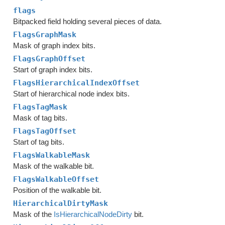
flags
Bitpacked field holding several pieces of data.
FlagsGraphMask
Mask of graph index bits.
FlagsGraphOffset
Start of graph index bits.
FlagsHierarchicalIndexOffset
Start of hierarchical node index bits.
FlagsTagMask
Mask of tag bits.
FlagsTagOffset
Start of tag bits.
FlagsWalkableMask
Mask of the walkable bit.
FlagsWalkableOffset
Position of the walkable bit.
HierarchicalDirtyMask
Mask of the
IsHierarchicalNodeDirty
bit.