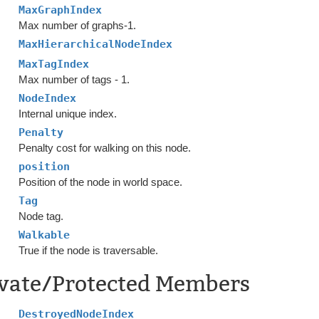
MaxGraphIndex
Max number of graphs-1.
MaxHierarchicalNodeIndex
MaxTagIndex
Max number of tags - 1.
NodeIndex
Internal unique index.
Penalty
Penalty cost for walking on this node.
position
Position of the node in world space.
Tag
Node tag.
Walkable
True if the node is traversable.
ivate/Protected Members
DestroyedNodeIndex