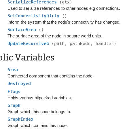
SerializeReferences
(ctx)
Used to serialize references to other nodes e.g connections.
SetConnectivityDirty
()
Inform the system that the node's connectivity has changed.
SurfaceArea
()
The surface area of the node in square world units.
UpdateRecursiveG
(path, pathNode, handler)
lic Variables
Area
Connected component that contains the node.
Destroyed
Flags
Holds various bitpacked variables.
Graph
Graph which this node belongs to.
GraphIndex
Graph which contains this node.