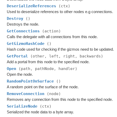
DeserializeReferences
(ctx)
Used to deserialize references to other nodes e.g connections.
Destroy
()
Destroys the node.
GetConnections
(action)
Calls the delegate with all connections from this node.
GetGizmoHashCode
()
Hash code used for checking if the gizmos need to be updated.
GetPortal
(other, left, right, backwards)
Add a portal from this node to the specified node.
Open
(path, pathNode, handler)
Open the node.
RandomPointOnSurface
()
A random point on the surface of the node.
RemoveConnection
(node)
Removes any connection from this node to the specified node.
SerializeNode
(ctx)
Serialized the node data to a byte array.