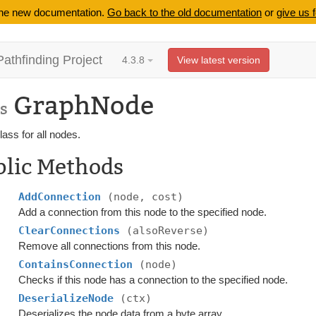
 the new documentation.
Go back to the old documentation
or
give us 
Pathfinding Project
4.3.8
View latest version
GraphNode
s
ass for all nodes.
blic Methods
AddConnection
(node, cost)
Add a connection from this node to the specified node.
ClearConnections
(alsoReverse)
Remove all connections from this node.
ContainsConnection
(node)
Checks if this node has a connection to the specified node.
DeserializeNode
(ctx)
Deserializes the node data from a byte array.