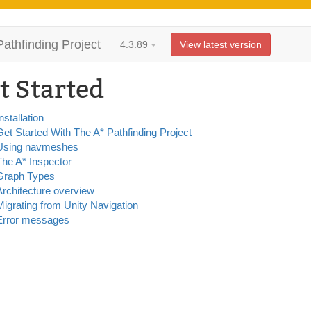
Pathfinding Project
4.3.89
View latest version
t Started
nstallation
Get Started With The A* Pathfinding Project
Using navmeshes
The A* Inspector
Graph Types
Architecture overview
Migrating from Unity Navigation
Error messages