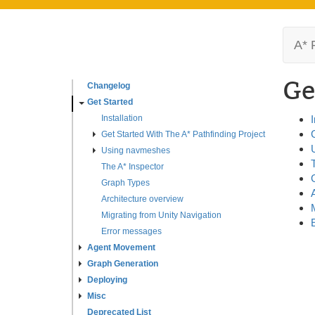
A* 
Ge
Changelog
Get Started
Installation
I
Get Started With The A* Pathfinding Project
Using navmeshes
The A* Inspector
Graph Types
Architecture overview
Migrating from Unity Navigation
Error messages
Agent Movement
Graph Generation
Deploying
Misc
Deprecated List