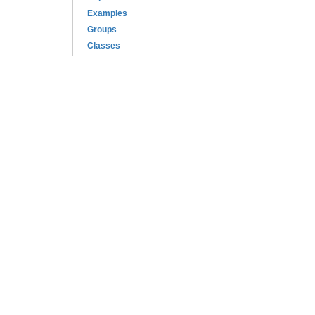
Examples
Groups
Classes