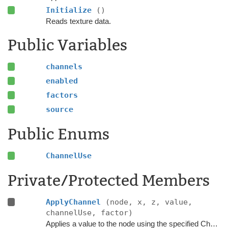
Initialize
()
Reads texture data.
Public Variables
channels
enabled
factors
source
Public Enums
ChannelUse
Private/Protected Members
ApplyChannel
(node, x, z, value,
channelUse, factor)
Applies a value to the node using the specified ChannelUse.