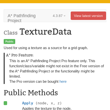
A* Pathfinding
4.3.87
View latest version
Project
TextureData
Class
Public
Used for using a texture as a source for a grid graph.
A* Pro Feature:
This is an A* Pathfinding Project Pro feature only. This
function/class/variable might not exist in the Free version of
the A* Pathfinding Project or the functionality might be
limited.
The Pro version can be bought
here
Public Methods
Apply
(node, x, z)
Applies the texture to the node.