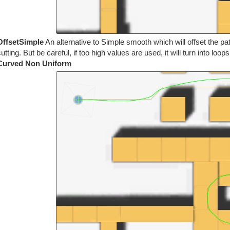
OffsetSimple
An alternative to Simple smooth which will offset the pa
utting. But be careful, if too high values are used, it will turn into loop
Curved Non Uniform