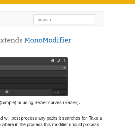
Extends
MonoModifier
(Simple) or using Bezier curves (Bezier).
 will post process any paths it searches for. Take a
where in the process this modifier should process