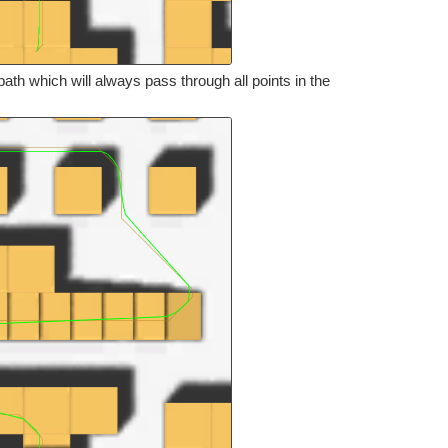
th which will always pass through all points in the