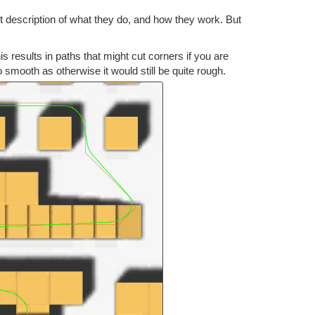
rt description of what they do, and how they work. But
s results in paths that might cut corners if you are
o smooth as otherwise it would still be quite rough.