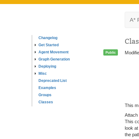
A* 
Changelog
Clas
Get Started
Agent Movement
Modifi
Public
Graph Generation
Deploying
Misc
Deprecated List
Examples
Groups
Classes
This mo
Attach
This c
look at
the pat