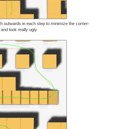
th outwards in each step to minimize the corner-
s and look really ugly.