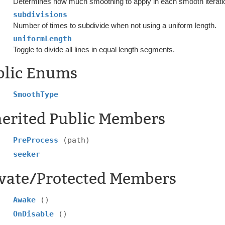
Determines how much smoothing to apply in each smooth iterati
subdivisions
Number of times to subdivide when not using a uniform length.
uniformLength
Toggle to divide all lines in equal length segments.
blic Enums
SmoothType
herited Public Members
PreProcess
(path)
seeker
ivate/Protected Members
Awake
()
OnDisable
()