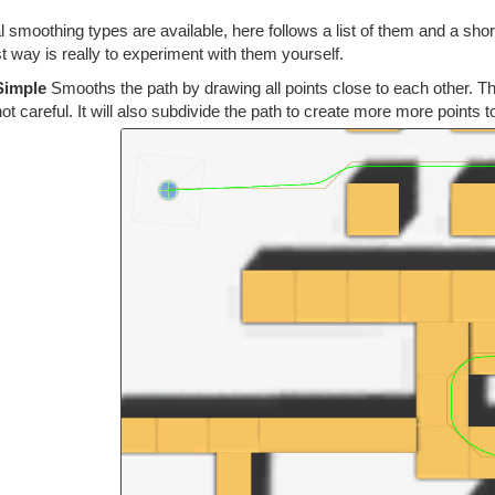
 smoothing types are available, here follows a list of them and a sho
t way is really to experiment with them yourself.
Simple
Smooths the path by drawing all points close to each other. Thi
not careful. It will also subdivide the path to create more more points t