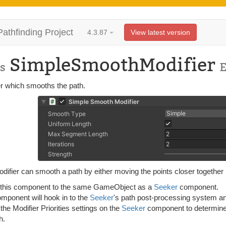
Pathfinding Project
4.3.87
View latest version
SimpleSmoothModifier
s
er which smooths the path.
difier can smooth a path by either moving the points closer together 
 this component to the same GameObject as a
Seeker
component.
omponent will hook in to the
Seeker
's path post-processing system and
 the Modifier Priorities settings on the
Seeker
component to determine 
h.