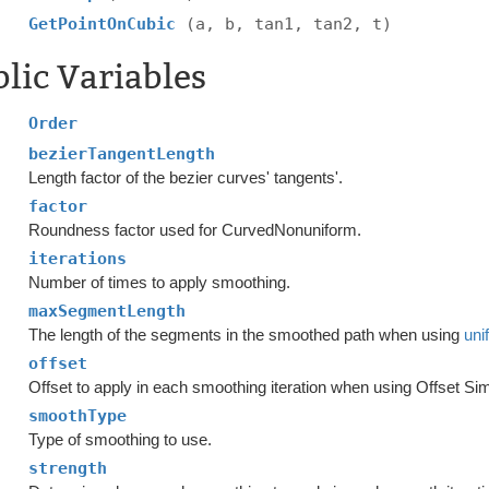
GetPointOnCubic
(a, b, tan1, tan2, t)
lic Variables
Order
bezierTangentLength
Length factor of the bezier curves' tangents'.
factor
Roundness factor used for CurvedNonuniform.
iterations
Number of times to apply smoothing.
maxSegmentLength
The length of the segments in the smoothed path when using
uni
offset
Offset to apply in each smoothing iteration when using Offset Si
smoothType
Type of smoothing to use.
strength