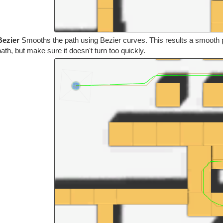
Bezier
Smooths the path using Bezier curves. This results a smooth pa
path, but make sure it doesn't turn too quickly.