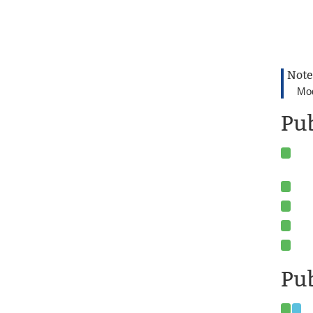
Note
Mod
Pu
Pub