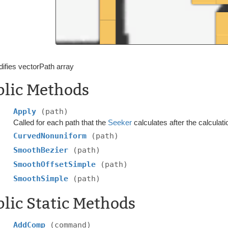
ifies vectorPath array
blic Methods
Apply
(path)
Called for each path that the
Seeker
calculates after the calculati
CurvedNonuniform
(path)
SmoothBezier
(path)
SmoothOffsetSimple
(path)
SmoothSimple
(path)
lic Static Methods
AddComp
(command)