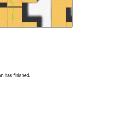
on has finished.