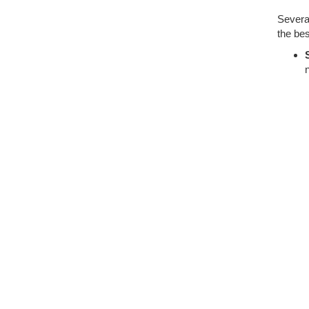
Several
the bes