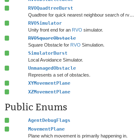
RVOQuadtreeBurst
Quadtree for quick nearest neighbour search of rvo agents.
RVOSimulator
Unity front end for an
RVO
simulator.
RVOSquareObstacle
Square Obstacle for
RVO
Simulation.
SimulatorBurst
Local Avoidance Simulator.
UnmanagedObstacle
Represents a set of obstacles.
XYMovementPlane
XZMovementPlane
Public Enums
AgentDebugFlags
MovementPlane
Plane which movement is primarily happening in.