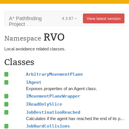
A* Pathfinding
4.3.87
View latest version
Project
RVO
Namespace
Local avoidance related classes.
Classes
ArbitraryMovementPlane
IAgent
Exposes properties of an Agent class.
IMovementPlaneWrapper
IReadOnlySlice
JobDestinationReached
Calculates if the agent has reached the end of its path and if its blocked from further progress towards it.
JobHardCollisions