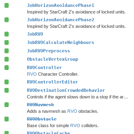
JobHorizonAvoidancePhase1
Inspired by StarCraft 2's avoidance of locked units.
JobHorizonAvoidancePhase2
Inspired by StarCraft 2's avoidance of locked units.
JobRVO
JobRVOCalculateNeighbours
JobRVOPreprocess
ObstacleVertexGroup
RVOController
RVO
Character Controller.
RVOControllerEditor
RVODestinationCrowdedBehavior
Controls if the agent slows down to a stop if the area around the destination is crowded.
RVONavmesh
Adds a navmesh as
RVO
obstacles.
RVOObstacle
Base class for simple
RVO
colliders.
RVOObstacleCache