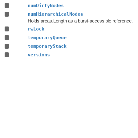
numDirtyNodes
numHierarchicalNodes
Holds areas.Length as a burst-accessible reference.
rwLock
temporaryQueue
temporaryStack
versions