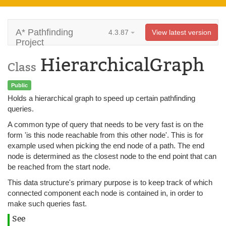
A* Pathfinding
4.3.87
View latest version
Project
HierarchicalGraph
Class
Public
Holds a hierarchical graph to speed up certain pathfinding
queries.
A common type of query that needs to be very fast is on the
form 'is this node reachable from this other node'. This is for
example used when picking the end node of a path. The end
node is determined as the closest node to the end point that can
be reached from the start node.
This data structure's primary purpose is to keep track of which
connected component each node is contained in, in order to
make such queries fast.
See