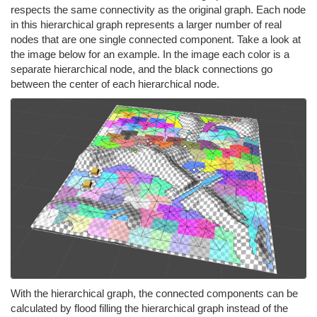
respects the same connectivity as the original graph. Each node
in this hierarchical graph represents a larger number of real
nodes that are one single connected component. Take a look at
the image below for an example. In the image each color is a
separate hierarchical node, and the black connections go
between the center of each hierarchical node.
With the hierarchical graph, the connected components can be
calculated by flood filling the hierarchical graph instead of the