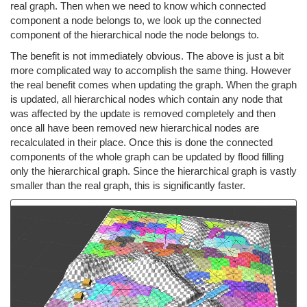
real graph. Then when we need to know which connected
component a node belongs to, we look up the connected
component of the hierarchical node the node belongs to.
The benefit is not immediately obvious. The above is just a bit
more complicated way to accomplish the same thing. However
the real benefit comes when updating the graph. When the graph
is updated, all hierarchical nodes which contain any node that
was affected by the update is removed completely and then
once all have been removed new hierarchical nodes are
recalculated in their place. Once this is done the connected
components of the whole graph can be updated by flood filling
only the hierarchical graph. Since the hierarchical graph is vastly
smaller than the real graph, this is significantly faster.