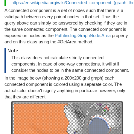
https://en.wikipedia.org/wiki/Connected_component_(graph_th
A connected component is a set of nodes such that there is a
valid path between every pair of nodes in that set. Thus the
query above can simply be answered by checking if they are in
the same connected component. The connected component is
exposed on nodes as the
Pathfinding.GraphNode.Area
property
and on this class using the #GetArea method.
Note
This class does not calculate strictly connected
components. In case of one-way connections, it will still
consider the nodes to be in the same connected component.
In the image below (showing a 200x200 grid graph) each
connected component is colored using a separate color. The
actual color doesn't signify anything in particular however, only
that they are different.