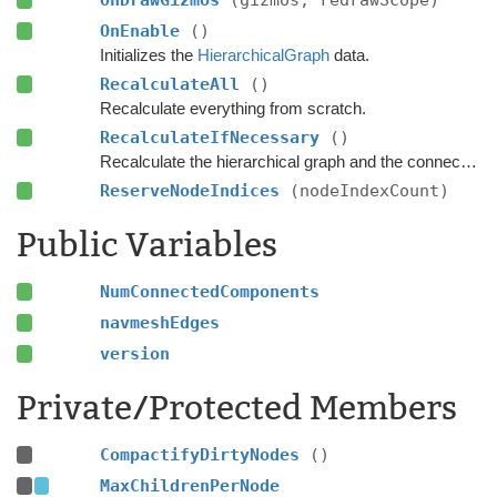
OnDrawGizmos
(gizmos, redrawScope)
OnEnable
()
Initializes the
HierarchicalGraph
data.
RecalculateAll
()
Recalculate everything from scratch.
RecalculateIfNecessary
()
Recalculate the hierarchical graph and the connected components if any nodes have been marked as dirty.
ReserveNodeIndices
(nodeIndexCount)
Public Variables
NumConnectedComponents
navmeshEdges
version
Private/Protected Members
CompactifyDirtyNodes
()
MaxChildrenPerNode