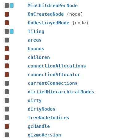
MinChildrenPerNode
OnCreatedNode
(node)
OnDestroyedNode
(node)
Tiling
areas
bounds
children
connectionAllocations
connectionAllocator
currentConnections
dirtiedHierarchicalNodes
dirty
dirtyNodes
freeNodeIndices
gcHandle
gizmoVersion