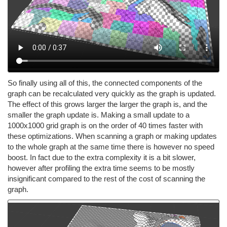
So finally using all of this, the connected components of the
graph can be recalculated very quickly as the graph is updated.
The effect of this grows larger the larger the graph is, and the
smaller the graph update is. Making a small update to a
1000x1000 grid graph is on the order of 40 times faster with
these optimizations. When scanning a graph or making updates
to the whole graph at the same time there is however no speed
boost. In fact due to the extra complexity it is a bit slower,
however after profiling the extra time seems to be mostly
insignificant compared to the rest of the cost of scanning the
graph.