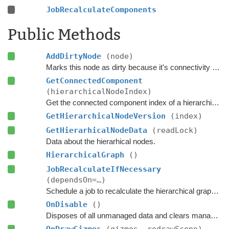
JobRecalculateComponents
Public Methods
AddDirtyNode
(node)
Marks this node as dirty because it's connectivity or walkability has changed.
GetConnectedComponent
(hierarchicalNodeIndex)
Get the connected component index of a hierarchical node.
GetHierarchicalNodeVersion
(index)
GetHierarhicalNodeData
(readLock)
Data about the hierarhical nodes.
HierarchicalGraph
()
JobRecalculateIfNecessary
(dependsOn=…)
Schedule a job to recalculate the hierarchical graph and the connected components if any nodes have been marked as dirty.
OnDisable
()
Disposes of all unmanaged data and clears managed data.