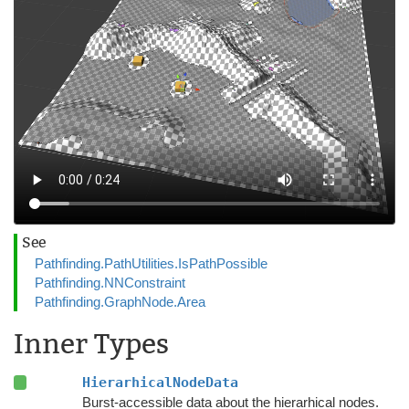
See
Pathfinding.PathUtilities.IsPathPossible
Pathfinding.NNConstraint
Pathfinding.GraphNode.Area
Inner Types
HierarhicalNodeData
Burst-accessible data about the hierarhical nodes.