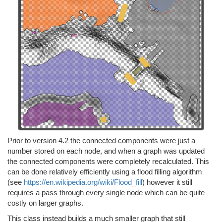
Prior to version 4.2 the connected components were just a
number stored on each node, and when a graph was updated
the connected components were completely recalculated. This
can be done relatively efficiently using a flood filling algorithm
(see
https://en.wikipedia.org/wiki/Flood_fill
) however it still
requires a pass through every single node which can be quite
costly on larger graphs.
This class instead builds a much smaller graph that still