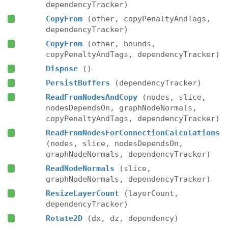
dependencyTracker)
CopyFrom
(other, copyPenaltyAndTags,
dependencyTracker)
CopyFrom
(other, bounds,
copyPenaltyAndTags, dependencyTracker)
Dispose
()
PersistBuffers
(dependencyTracker)
ReadFromNodesAndCopy
(nodes, slice,
nodesDependsOn, graphNodeNormals,
copyPenaltyAndTags, dependencyTracker)
ReadFromNodesForConnectionCalculations
(nodes, slice, nodesDependsOn,
graphNodeNormals, dependencyTracker)
ReadNodeNormals
(slice,
graphNodeNormals, dependencyTracker)
ResizeLayerCount
(layerCount,
dependencyTracker)
Rotate2D
(dx, dz, dependency)