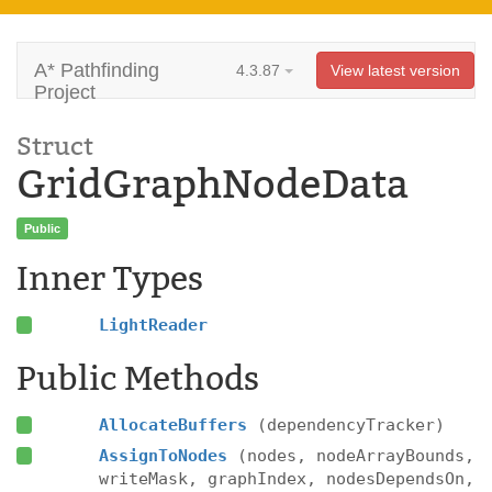
A* Pathfinding
4.3.87
View latest version
Project
Struct
GridGraphNodeData
Public
Inner Types
LightReader
Public Methods
AllocateBuffers
(dependencyTracker)
AssignToNodes
(nodes, nodeArrayBounds,
writeMask, graphIndex, nodesDependsOn,