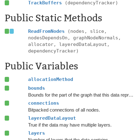
TrackBuffers
(dependencyTracker)
Public Static Methods
ReadFromNodes
(nodes, slice,
nodesDependsOn, graphNodeNormals,
allocator, layeredDataLayout,
dependencyTracker)
Public Variables
allocationMethod
bounds
Bounds for the part of the graph that this data represents.
connections
Bitpacked connections of all nodes.
layeredDataLayout
True if the data may have multiple layers.
layers
Number of layers that the data contains.