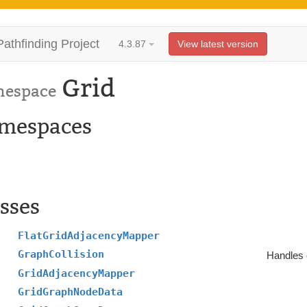
Pathfinding Project
4.3.87
View latest version
Grid
espace
mespaces
sses
FlatGridAdjacencyMapper
GraphCollision
Handles c
GridAdjacencyMapper
GridGraphNodeData