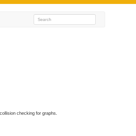
ollision checking for graphs.