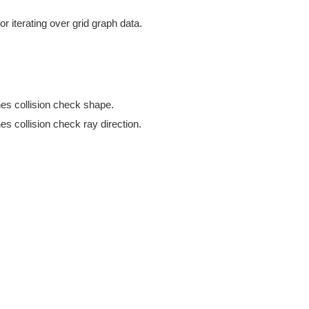
or iterating over grid graph data.
es collision check shape.
s collision check ray direction.