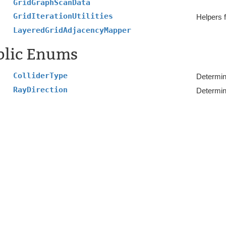
GridGraphScanData
GridIterationUtilities
Helpers f
LayeredGridAdjacencyMapper
blic Enums
ColliderType
Determin
RayDirection
Determine