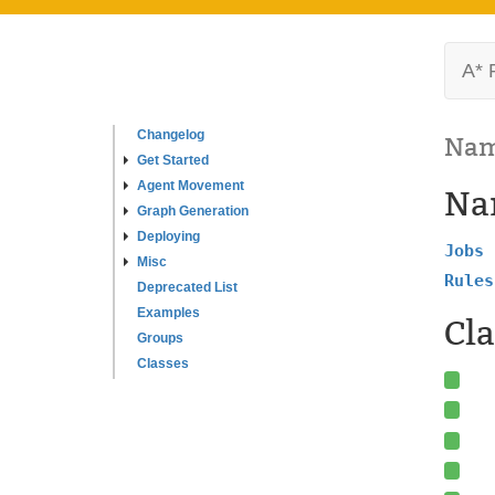
A* 
Changelog
Nam
Get Started
Agent Movement
Na
Graph Generation
Deploying
Jobs
Misc
Rules
Deprecated List
Examples
Cla
Groups
Classes