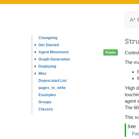
A* 
Changelog
Str
Get Started
Agent Movement
Control
Public
Graph Generation
The mai
Deploying
Misc
Deprecated List
'High d
pages_to_write
touchin
Examples
agent s
Groups
The 60
Classes
This sc
See
Pat