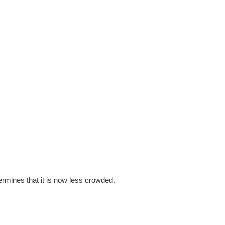
determines that it is now less crowded.