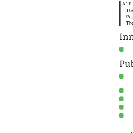
A* P
Thi
Pat
The
In
Pu