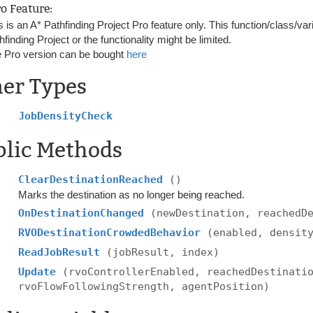
ro Feature:
s is an A* Pathfinding Project Pro feature only. This function/class/var
hfinding Project or the functionality might be limited.
 Pro version can be bought
here
ner Types
JobDensityCheck
blic Methods
ClearDestinationReached
()
Marks the destination as no longer being reached.
OnDestinationChanged
(newDestination, reachedD
RVODestinationCrowdedBehavior
(enabled, densit
ReadJobResult
(jobResult, index)
Update
(rvoControllerEnabled, reachedDestinati
rvoFlowFollowingStrength, agentPosition)