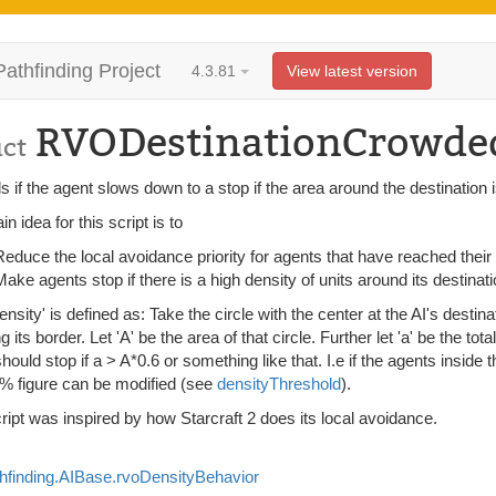
Pathfinding Project
4.3.81
View latest version
RVODestinationCrowde
uct
s if the agent slows down to a stop if the area around the destination
n idea for this script is to
Reduce the local avoidance priority for agents that have reached their
Make agents stop if there is a high density of units around its destinati
ensity' is defined as: Take the circle with the center at the AI's destina
g its border. Let 'A' be the area of that circle. Further let 'a' be the tota
hould stop if a > A*0.6 or something like that. I.e if the agents inside 
% figure can be modified (see
densityThreshold
).
ript was inspired by how Starcraft 2 does its local avoidance.
hfinding.AIBase.rvoDensityBehavior