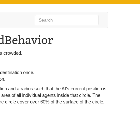
dBehavior
 is crowded.
 destination once.
on.
tion and a radius such that the AI's current position is
l area of all individual agents inside that circle. The
the circle cover over 60% of the surface of the circle.