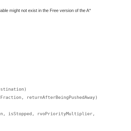
iable might not exist in the Free version of the A*
estination)
yFraction, returnAfterBeingPushedAway)
on, isStopped, rvoPriorityMultiplier,