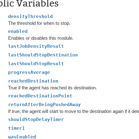
lic Variables
densityThreshold
The threshold for when to stop.
enabled
Enables or disables this module.
lastJobDensityResult
lastShouldStopDestination
lastShouldStopResult
progressAverage
reachedDestination
True if the agent has reached its destination.
reachedDestinationPoint
returnAfterBeingPushedAway
If true, the agent will start to move to the destination again if it 
shouldStopDelayTimer
timer1
wasEnabled