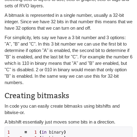
sets of RVO layers.
A bitmask is represented in a single number, usually a 32-bit
integer. Since we have 32 bits in that number this means that we
have 32 options that we can turn on and off.
For simplicity, lets say we have a 3 bit number and 3 options:
"A", "B" and "C". In this 3 bit number we can use the first bit to
determine if option "A" is enabled, the second bit to determine if
"B" is enabled, and the last bit for "C". For example the number 6
which is 110 in binary means that "A" and "B" are enabled, but
"C" is disabled. 2 or 010 in binary would mean that only option
"B" is enabled. In the same way we can use this for 32-bit
numbers.
Creating bitmasks
In code you can easily create bitmasks using bitshifts and
bitwise-or.
A bitshift essentially just moves some bits in a direction.
1
=
1
(
in
 binary
)