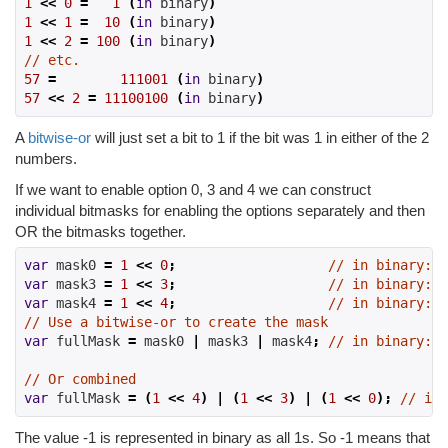
1
<<
0
=
1
(
in
 binary
)
1
<<
1
=
10
(
in
 binary
)
1
<<
2
=
100
(
in
 binary
)
// etc.
57
=
111001
(
in
 binary
)
57
<<
2
=
11100100
(
in
 binary
)
A
bitwise-or
will just set a bit to 1 if the bit was 1 in either of the 2
numbers.
If we want to enable option 0, 3 and 4 we can construct
individual bitmasks for enabling the options separately and then
OR the bitmasks together.
var
 mask0 
=
1
<<
0
;
// in binary: 0
var
 mask3 
=
1
<<
3
;
// in binary: 0
var
 mask4 
=
1
<<
4
;
// in binary: 1
// Use a bitwise-or to create the mask
var
 fullMask 
=
 mask0 
|
 mask3 
|
 mask4
;
// in binary: 1
// Or combined
var
 fullMask 
=
(
1
<<
4
)
|
(
1
<<
3
)
|
(
1
<<
0
);
// in 
The value -1 is represented in binary as all 1s. So -1 means that