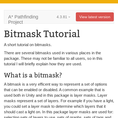
A* Pathfinding
4.3.81
View latest version
Project
Bitmask Tutorial
A short tutorial on bitmasks.
There are several bitmasks used in various places in the
package. These may not be familiar to all users, so in this
tutorial I will briefly explain how they are used.
What is a bitmask?
A bitmask is a very efficent way to represent a set of options
that can be enabled or disabled. A common example that is
used both in Unity and in this package is layer masks. Layer
masks represent a set of layers. For example if you have a light,
you could set a layer mask to determine which layers that it
should cast a light on. In this package layer masks are used for:
selecting sets of layers to use, sets of graphs, sets of tags and