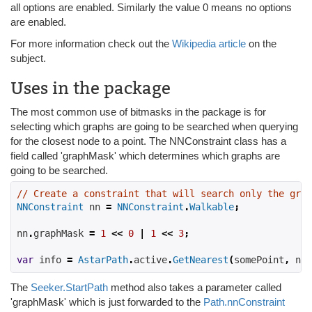
all options are enabled. Similarly the value 0 means no options
are enabled.
For more information check out the
Wikipedia article
on the
subject.
Uses in the package
The most common use of bitmasks in the package is for
selecting which graphs are going to be searched when querying
for the closest node to a point. The NNConstraint class has a
field called 'graphMask' which determines which graphs are
going to be searched.
// Create a constraint that will search only the grap
NNConstraint
 nn 
=
NNConstraint
.
Walkable
;
nn
.
graphMask 
=
1
<<
0
|
1
<<
3
;
var
 info 
=
AstarPath
.
active
.
GetNearest
(
somePoint
,
 nn
)
The
Seeker.StartPath
method also takes a parameter called
'graphMask' which is just forwarded to the
Path.nnConstraint