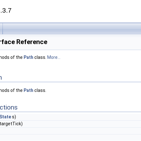
.3.7
erface Reference
thods of the
Path
class.
More...
n
thods of the
Path
class.
ctions
State
s)
targetTick)