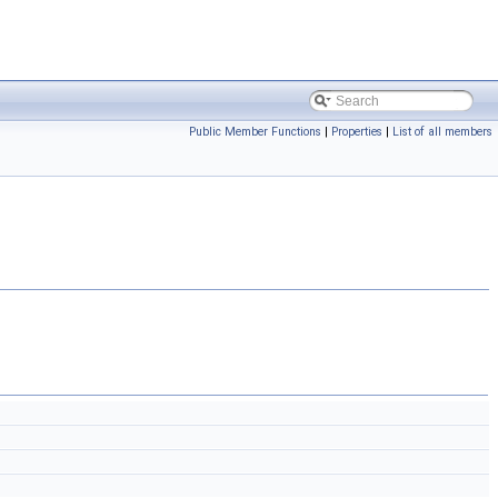
Public Member Functions
|
Properties
|
List of all members