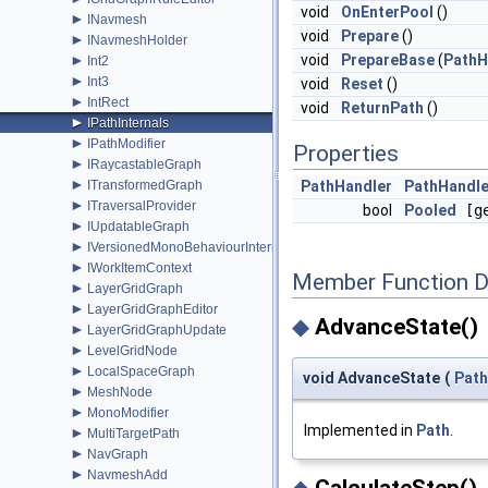
void
OnEnterPool
()
►
INavmesh
void
Prepare
()
►
INavmeshHolder
►
void
PrepareBase
(
PathH
Int2
►
Int3
void
Reset
()
►
IntRect
void
ReturnPath
()
►
IPathInternals
►
IPathModifier
Properties
►
IRaycastableGraph
►
ITransformedGraph
PathHandler
PathHandle
►
ITraversalProvider
bool
Pooled
[ge
►
IUpdatableGraph
►
IVersionedMonoBehaviourInternal
►
IWorkItemContext
Member Function 
►
LayerGridGraph
►
LayerGridGraphEditor
◆
AdvanceState()
►
LayerGridGraphUpdate
►
LevelGridNode
►
LocalSpaceGraph
void AdvanceState
(
Path
►
MeshNode
►
MonoModifier
Implemented in
Path
.
►
MultiTargetPath
►
NavGraph
►
NavmeshAdd