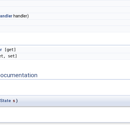
andler
handler)
r
[get]
t, set]
Documentation
State
s
)