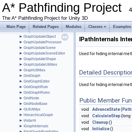
►
A* Pathfinding Project
GraphEditor
►
4
GraphEditorBase
►
GraphHitInfo
The A* Pathfinding Project for Unity 3D
►
GraphMask
►
GraphModifier
Main Page
Related Pages
Modules
Classes
Examples
►
GraphNode
+
►
GraphUpdateObject
IPathInternals Int
►
GraphUpdateProcessor
►
GraphUpdateScene
►
GraphUpdateSceneEditor
Used for hiding internal me
►
GraphUpdateShape
►
GraphUpdateUtilities
►
GraphUtilities
Detailed Descriptio
►
GridGraph
►
GridGraphEditor
Used for hiding internal me
►
GridGraphRule
►
GridGraphRules
►
GridNode
Public Member Fun
►
GridNodeBase
►
void
AdvanceState
(
Path
GUIUtilityx
►
HierarchicalGraph
void
CalculateStep
(long 
►
IAstarAI
void
Cleanup
()
►
IGraphInternals
void
Initialize
()
►
IGridGraphRuleEditor