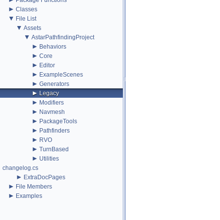
Package Functions
►
Classes
▼
File List
▼
Assets
▼
AstarPathfindingProject
►
Behaviors
►
Core
►
Editor
►
ExampleScenes
►
Generators
►
Legacy
►
Modifiers
►
Navmesh
►
PackageTools
►
Pathfinders
►
RVO
►
TurnBased
►
Utilities
changelog.cs
►
ExtraDocPages
►
File Members
►
Examples