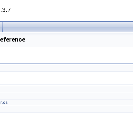
.3.7
Reference
r.cs