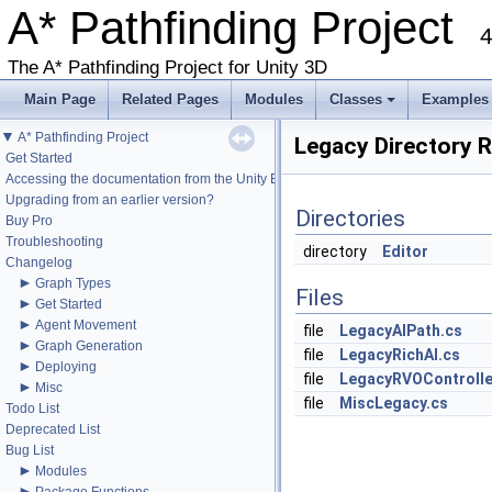
A* Pathfinding Project
4
The A* Pathfinding Project for Unity 3D
Main Page
Related Pages
Modules
Classes
Examples
+
▼
A* Pathfinding Project
Legacy Directory 
Get Started
Accessing the documentation from the Unity Editor
Upgrading from an earlier version?
Directories
Buy Pro
Troubleshooting
directory
Editor
Changelog
►
Graph Types
Files
►
Get Started
►
Agent Movement
file
LegacyAIPath.cs
►
Graph Generation
file
LegacyRichAI.cs
►
Deploying
file
LegacyRVOControlle
►
Misc
file
MiscLegacy.cs
Todo List
Deprecated List
Bug List
►
Modules
►