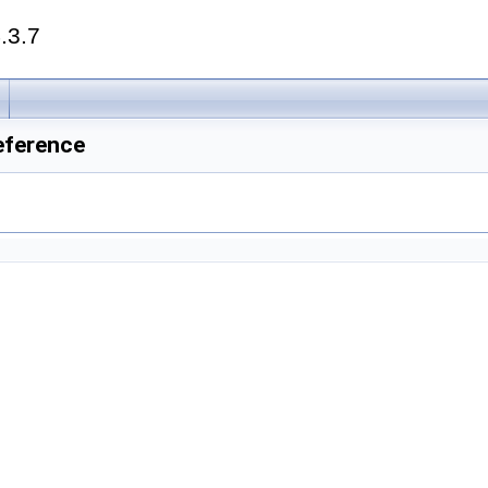
.3.7
eference