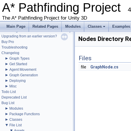
A* Pathfinding Project
4
The A* Pathfinding Project for Unity 3D
▼
A* Pathfinding Project
Get Started
Main Page
Related Pages
Modules
Classes
Examples
Accessing the documentation from the Unity Editor
+
Upgrading from an earlier version?
Nodes Directory R
Buy Pro
Troubleshooting
Changelog
Files
►
Graph Types
►
Get Started
file
GraphNode.cs
►
Agent Movement
►
Graph Generation
►
Deploying
►
Misc
Todo List
Deprecated List
Bug List
►
Modules
►
Package Functions
►
Classes
▼
File List
▼
Assets