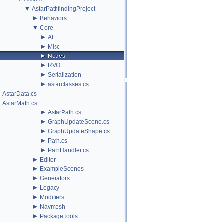
▼
AstarPathfindingProject
►
Behaviors
▼
Core
►
AI
►
Misc
►
Nodes
►
RVO
►
Serialization
►
astarclasses.cs
AstarData.cs
AstarMath.cs
►
AstarPath.cs
►
GraphUpdateScene.cs
►
GraphUpdateShape.cs
►
Path.cs
►
PathHandler.cs
►
Editor
►
ExampleScenes
►
Generators
►
Legacy
►
Modifiers
►
Navmesh
►
PackageTools