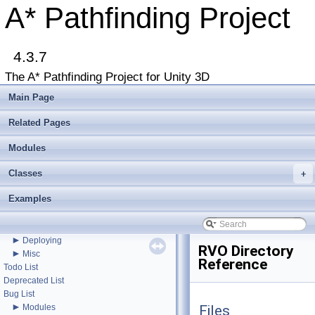
A* Pathfinding Project
4.3.7
The A* Pathfinding Project for Unity 3D
▼
A* Pathfinding Project
Main Page
Get Started
Accessing the documentation from the Unity Editor
Related Pages
Upgrading from an earlier version?
Buy Pro
Modules
Troubleshooting
Classes
Changelog
+
►
Graph Types
Examples
►
Get Started
►
Agent Movement
►
Graph Generation
►
Deploying
RVO Directory
►
Misc
Reference
Todo List
Deprecated List
Bug List
►
Modules
Files