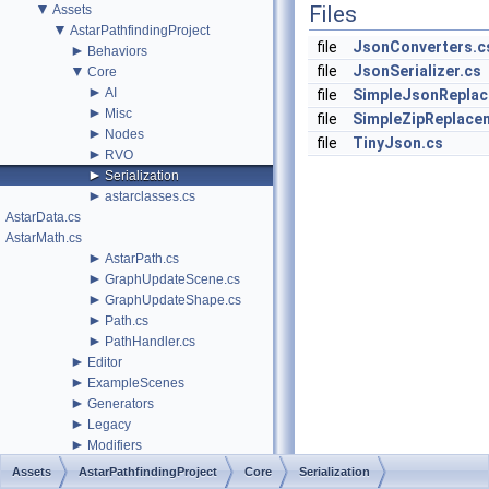
▼
Files
Assets
▼
AstarPathfindingProject
file
JsonConverters.c
►
Behaviors
▼
file
JsonSerializer.cs
Core
►
AI
file
SimpleJsonReplac
►
Misc
file
SimpleZipReplace
►
Nodes
file
TinyJson.cs
►
RVO
►
Serialization
►
astarclasses.cs
AstarData.cs
AstarMath.cs
►
AstarPath.cs
►
GraphUpdateScene.cs
►
GraphUpdateShape.cs
►
Path.cs
►
PathHandler.cs
►
Editor
►
ExampleScenes
►
Generators
►
Legacy
►
Modifiers
►
Navmesh
Assets
AstarPathfindingProject
Core
Serialization
►
PackageTools