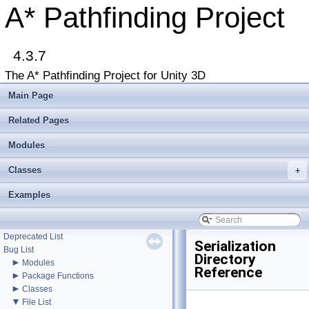
A* Pathfinding Project
▼
4.3.7
A* Pathfinding Project
Get Started
The A* Pathfinding Project for Unity 3D
Accessing the documentation from the Unity Editor
Upgrading from an earlier version?
Main Page
Buy Pro
Troubleshooting
Related Pages
Changelog
►
Modules
Graph Types
►
Get Started
Classes
►
+
Agent Movement
►
Graph Generation
Examples
►
Deploying
►
Misc
Todo List
Deprecated List
Serialization
Bug List
Directory
►
Modules
Reference
►
Package Functions
►
Classes
▼
File List