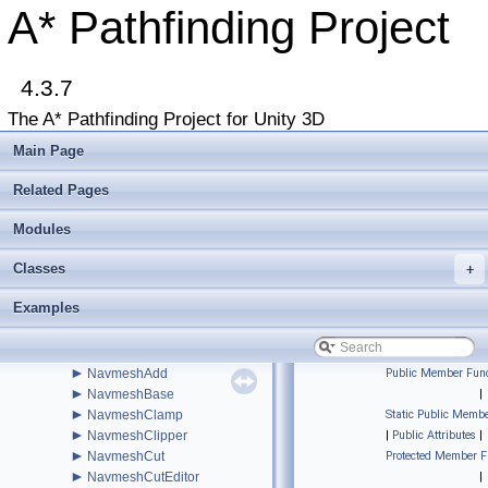
►
IntRect
A* Pathfinding Project
►
IPathInternals
►
IPathModifier
►
IRaycastableGraph
►
4.3.7
ITransformedGraph
►
ITraversalProvider
The A* Pathfinding Project for Unity 3D
►
IUpdatableGraph
►
IVersionedMonoBehaviourInternal
Main Page
►
IWorkItemContext
►
LayerGridGraph
Related Pages
►
LayerGridGraphEditor
►
Modules
LayerGridGraphUpdate
►
LevelGridNode
Classes
►
+
LocalSpaceGraph
►
MeshNode
Examples
►
MonoModifier
►
MultiTargetPath
►
NavGraph
►
NavmeshAdd
Public Member Func
►
NavmeshBase
|
►
NavmeshClamp
Static Public Membe
►
NavmeshClipper
|
Public Attributes
|
►
NavmeshCut
Protected Member F
►
NavmeshCutEditor
|