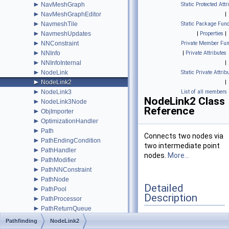
►
NavMeshGraph
Static Protected Attr
►
NavMeshGraphEditor
|
►
NavmeshTile
Static Package Func
►
NavmeshUpdates
|
Properties
|
►
NNConstraint
Private Member Fun
►
NNInfo
|
Private Attributes
►
NNInfoInternal
|
►
NodeLink
Static Private Attrib
►
NodeLink2
|
►
NodeLink3
List of all members
NodeLink2 Class
►
NodeLink3Node
Reference
►
ObjImporter
►
OptimizationHandler
►
Path
Connects two nodes via
►
PathEndingCondition
two intermediate point
►
PathHandler
nodes.
More...
►
PathModifier
►
PathNNConstraint
►
PathNode
Detailed
►
PathPool
Description
►
PathProcessor
►
PathReturnQueue
►
PathUtilities
Connects two nodes via
Pathfinding
NodeLink2
►
Patrol
two intermediate point