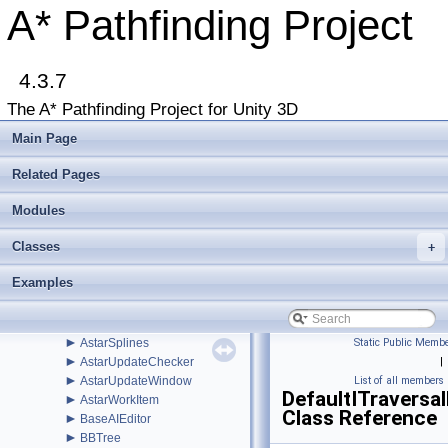
►
WindowsStore
A* Pathfinding Project
►
ABPath
►
ABPathEndingCondition
►
AdvancedSmooth
►
4.3.7
AIBase
►
AIDestinationSetter
The A* Pathfinding Project for Unity 3D
►
AILerp
►
AILerpEditor
Main Page
►
AIPath
►
AlternativePath
Related Pages
►
AnimationLink
►
Modules
AnimationLinkEditor
►
AstarColor
Classes
►
+
AstarData
►
AstarDebugger
Examples
►
AstarMath
►
AstarPathEditor
►
AstarProfiler
►
AstarSplines
Static Public Membe
►
AstarUpdateChecker
|
►
AstarUpdateWindow
List of all members
DefaultITraversa
►
AstarWorkItem
Class Reference
►
BaseAIEditor
►
BBTree