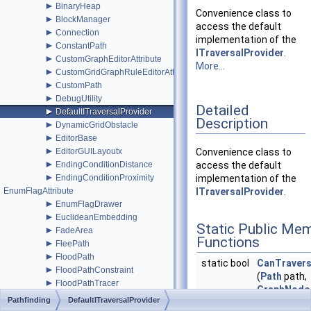
►
BinaryHeap
Convenience class to
►
BlockManager
access the default
►
Connection
implementation of the
►
ConstantPath
ITraversalProvider
.
►
CustomGraphEditorAttribute
More...
►
CustomGridGraphRuleEditorAttribute
►
CustomPath
►
DebugUtility
Detailed
►
DefaultITraversalProvider
Description
►
DynamicGridObstacle
►
EditorBase
►
EditorGUILayoutx
Convenience class to
►
EndingConditionDistance
access the default
►
EndingConditionProximity
implementation of the
EnumFlagAttribute
ITraversalProvider
.
►
EnumFlagDrawer
►
EuclideanEmbedding
Static Public Me
►
FadeArea
Functions
►
FleePath
►
FloodPath
static bool
CanTraver
►
FloodPathConstraint
(
Path
path,
►
FloodPathTracer
GraphNode
►
Funnel
Pathfinding
DefaultITraversalProvider
static uint
GetTravers
►
FunnelModifier