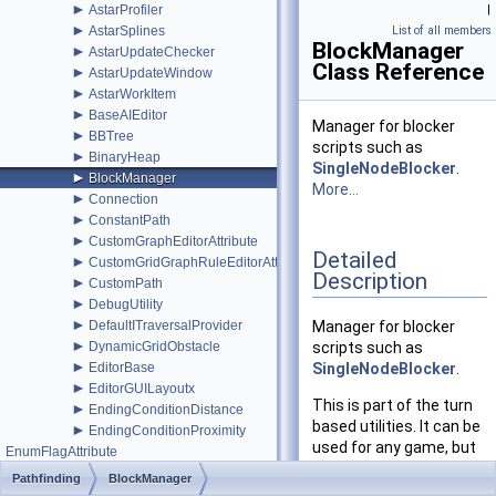
►
AstarProfiler
|
►
AstarSplines
List of all members
BlockManager
►
AstarUpdateChecker
Class Reference
►
AstarUpdateWindow
►
AstarWorkItem
►
BaseAIEditor
Manager for blocker
►
BBTree
scripts such as
►
BinaryHeap
SingleNodeBlocker
.
►
BlockManager
More...
►
Connection
►
ConstantPath
►
CustomGraphEditorAttribute
Detailed
►
CustomGridGraphRuleEditorAttribute
Description
►
CustomPath
►
DebugUtility
►
DefaultITraversalProvider
Manager for blocker
►
DynamicGridObstacle
scripts such as
►
EditorBase
SingleNodeBlocker
.
►
EditorGUILayoutx
This is part of the turn
►
EndingConditionDistance
based utilities. It can be
►
EndingConditionProximity
used for any game, but
EnumFlagAttribute
it is primarily intended
►
EnumFlagDrawer
Pathfinding
BlockManager
for turn based games.
►
EuclideanEmbedding