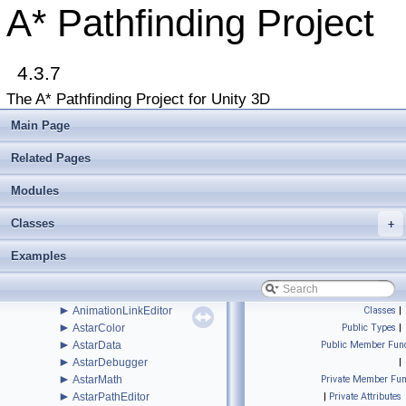
►
Jobs
A* Pathfinding Project
►
Legacy
►
Recast
►
RVO
►
4.3.7
Serialization
►
Util
The A* Pathfinding Project for Unity 3D
►
Voxels
►
WindowsStore
Main Page
►
ABPath
►
ABPathEndingCondition
Related Pages
►
AdvancedSmooth
►
Modules
AIBase
►
AIDestinationSetter
Classes
►
+
AILerp
►
AILerpEditor
Examples
►
AIPath
►
AlternativePath
►
AnimationLink
►
AnimationLinkEditor
Classes
|
►
AstarColor
Public Types
|
►
AstarData
Public Member Func
►
AstarDebugger
|
►
AstarMath
Private Member Fun
►
AstarPathEditor
|
Private Attributes