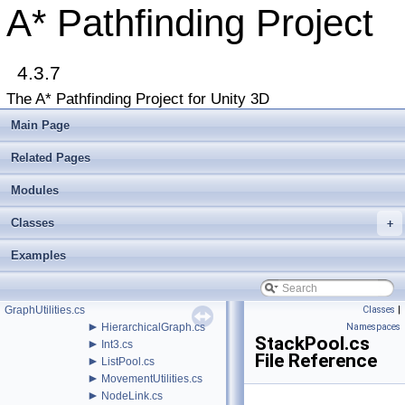
Bug List
A* Pathfinding Project
►
Modules
►
Package Functions
►
Classes
▼
4.3.7
File List
▼
Assets
The A* Pathfinding Project for Unity 3D
▼
AstarPathfindingProject
►
Behaviors
Main Page
▼
Core
►
AI
Related Pages
▼
Misc
►
Modules
AnimationLink.cs
►
ArrayPool.cs
Classes
►
+
AstarDebugger.cs
►
BinaryHeap.cs
Examples
►
GraphEditorBase.cs
►
GraphModifier.cs
►
GraphUpdateProcessor.cs
GraphUtilities.cs
Classes
|
►
HierarchicalGraph.cs
Namespaces
StackPool.cs
►
Int3.cs
File Reference
►
ListPool.cs
►
MovementUtilities.cs
►
NodeLink.cs