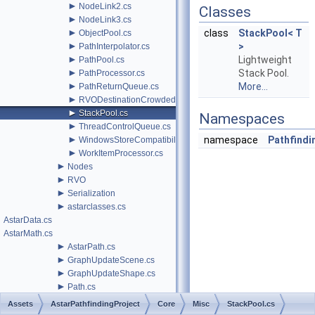
►
NodeLink2.cs
Classes
►
NodeLink3.cs
►
class
StackPool< T
ObjectPool.cs
►
>
PathInterpolator.cs
►
Lightweight
PathPool.cs
►
Stack Pool.
PathProcessor.cs
►
More...
PathReturnQueue.cs
►
RVODestinationCrowdedBehavior.cs
►
StackPool.cs
Namespaces
►
ThreadControlQueue.cs
►
namespace
Pathfindin
WindowsStoreCompatibility.cs
►
WorkItemProcessor.cs
►
Nodes
►
RVO
►
Serialization
►
astarclasses.cs
AstarData.cs
AstarMath.cs
►
AstarPath.cs
►
GraphUpdateScene.cs
►
GraphUpdateShape.cs
►
Path.cs
►
PathHandler.cs
Assets
AstarPathfindingProject
Core
Misc
StackPool.cs
►
Editor