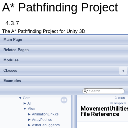
Troubleshooting
A* Pathfinding Project
Changelog
►
Graph Types
►
Get Started
►
4.3.7
Agent Movement
►
Graph Generation
The A* Pathfinding Project for Unity 3D
►
Deploying
►
Misc
Main Page
Todo List
Deprecated List
Related Pages
Bug List
►
Modules
Modules
►
Package Functions
Classes
►
+
Classes
▼
File List
Examples
▼
Assets
▼
AstarPathfindingProject
►
Behaviors
▼
Core
Classes
|
►
AI
Namespaces
MovementUtilitie
▼
Misc
File Reference
►
AnimationLink.cs
►
ArrayPool.cs
►
AstarDebugger.cs