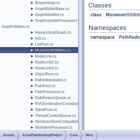
►
BinaryHeap.cs
Classes
►
GraphEditorBase.cs
►
class
MovementUtilit
GraphModifier.cs
►
GraphUpdateProcessor.cs
Namespaces
GraphUtilities.cs
►
HierarchicalGraph.cs
namespace
Pathfindin
►
Int3.cs
►
ListPool.cs
►
MovementUtilities.cs
►
NodeLink.cs
►
NodeLink2.cs
►
NodeLink3.cs
►
ObjectPool.cs
►
PathInterpolator.cs
►
PathPool.cs
►
PathProcessor.cs
►
PathReturnQueue.cs
►
RVODestinationCrowdedBehavior.cs
►
StackPool.cs
►
ThreadControlQueue.cs
►
WindowsStoreCompatibility.cs
►
WorkItemProcessor.cs
►
Nodes
Assets
AstarPathfindingProject
Core
Misc
►
RVO