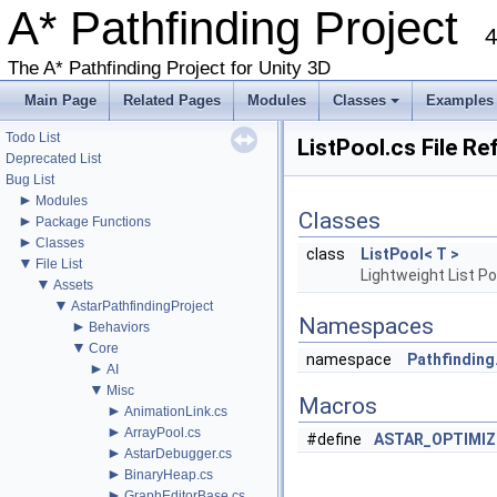
►
A* Pathfinding Project
Graph Types
►
4
Get Started
►
Agent Movement
The A* Pathfinding Project for Unity 3D
►
Graph Generation
►
Deploying
Main Page
Related Pages
Modules
Classes
Examples
►
Misc
+
Todo List
ListPool.cs File R
Deprecated List
Bug List
►
Modules
Classes
►
Package Functions
►
Classes
class
ListPool< T >
▼
File List
Lightweight List Po
▼
Assets
▼
AstarPathfindingProject
Namespaces
►
Behaviors
▼
Core
namespace
Pathfinding.
►
AI
▼
Misc
Macros
►
AnimationLink.cs
►
ArrayPool.cs
#define
ASTAR_OPTIMIZ
►
AstarDebugger.cs
►
BinaryHeap.cs
►
GraphEditorBase.cs