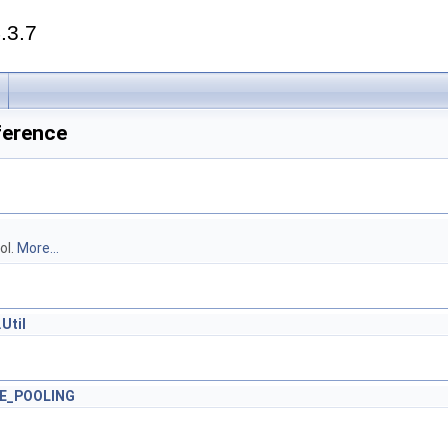
.3.7
eference
ol.
More...
Util
E_POOLING