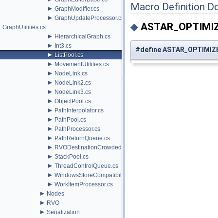
Macro Definition D
►
GraphModifier.cs
►
GraphUpdateProcessor.cs
◆
ASTAR_OPTIMI
GraphUtilities.cs
►
HierarchicalGraph.cs
►
Int3.cs
#define ASTAR_OPTIMIZ
►
ListPool.cs
►
MovementUtilities.cs
►
NodeLink.cs
►
NodeLink2.cs
►
NodeLink3.cs
►
ObjectPool.cs
►
PathInterpolator.cs
►
PathPool.cs
►
PathProcessor.cs
►
PathReturnQueue.cs
►
RVODestinationCrowdedBehavior.cs
►
StackPool.cs
►
ThreadControlQueue.cs
►
WindowsStoreCompatibility.cs
►
WorkItemProcessor.cs
►
Nodes
►
RVO
►
Serialization