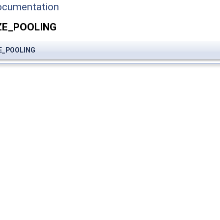
ocumentation
ZE_POOLING
E_POOLING