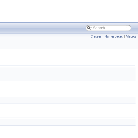
Classes
|
Namespaces
|
Macros