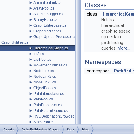
►
AnimationLink.cs
Classes
►
ArrayPool.cs
►
class
HierarchicalGra
AstarDebugger.cs
►
Holds a
BinaryHeap.cs
►
hierarchical
GraphEditorBase.cs
►
graph to speed
GraphModifier.cs
►
up certain
GraphUpdateProcessor.cs
pathfinding
GraphUtilities.cs
►
queries.
More...
HierarchicalGraph.cs
►
Int3.cs
►
ListPool.cs
Namespaces
►
MovementUtilities.cs
►
namespace
Pathfindi
NodeLink.cs
►
NodeLink2.cs
►
NodeLink3.cs
►
ObjectPool.cs
►
PathInterpolator.cs
►
PathPool.cs
►
PathProcessor.cs
►
PathReturnQueue.cs
►
RVODestinationCrowdedBehavior.cs
►
StackPool.cs
►
ThreadControlQueue.cs
Assets
AstarPathfindingProject
Core
Misc
►
WindowsStoreCompatibility.cs