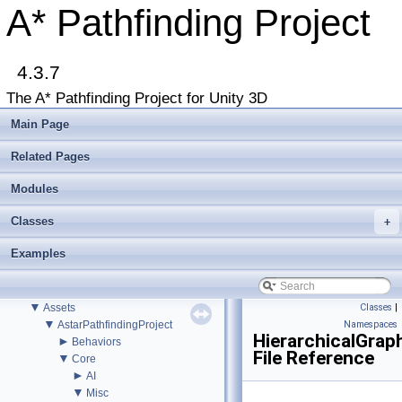
Accessing the documentation from the Unity Editor
A* Pathfinding Project
Upgrading from an earlier version?
Buy Pro
Troubleshooting
4.3.7
Changelog
►
Graph Types
The A* Pathfinding Project for Unity 3D
►
Get Started
►
Agent Movement
Main Page
►
Graph Generation
►
Deploying
Related Pages
►
Misc
Todo List
Modules
Deprecated List
Classes
+
Bug List
►
Modules
Examples
►
Package Functions
►
Classes
▼
File List
▼
Assets
Classes
|
▼
AstarPathfindingProject
Namespaces
HierarchicalGrap
►
Behaviors
File Reference
▼
Core
►
AI
▼
Misc