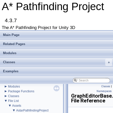
A* Pathfinding Project
▼
A* Pathfinding Project
Get Started
4.3.7
Accessing the documentation from the Unity Editor
Upgrading from an earlier version?
The A* Pathfinding Project for Unity 3D
Buy Pro
Troubleshooting
Main Page
Changelog
►
Graph Types
Related Pages
►
Get Started
►
Modules
Agent Movement
►
Graph Generation
Classes
►
+
Deploying
►
Misc
Examples
Todo List
Deprecated List
Bug List
►
Modules
Classes
|
►
Package Functions
Namespaces
GraphEditorBase
►
Classes
File Reference
▼
File List
▼
Assets
▼
AstarPathfindingProject