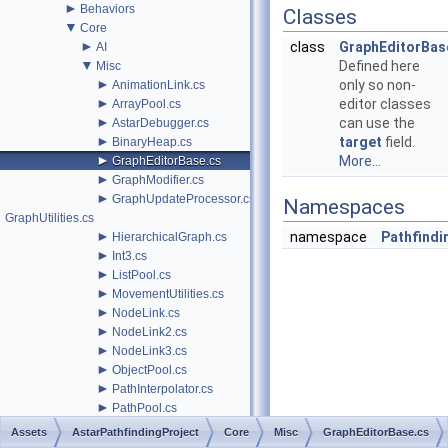
►
Behaviors
Classes
▼
Core
►
class
GraphEditorBas
AI
▼
Defined here
Misc
►
only so non-
AnimationLink.cs
►
editor classes
ArrayPool.cs
►
can use the
AstarDebugger.cs
►
target
field.
BinaryHeap.cs
►
More...
GraphEditorBase.cs
►
GraphModifier.cs
►
GraphUpdateProcessor.cs
Namespaces
GraphUtilities.cs
►
namespace
Pathfindi
HierarchicalGraph.cs
►
Int3.cs
►
ListPool.cs
►
MovementUtilities.cs
►
NodeLink.cs
►
NodeLink2.cs
►
NodeLink3.cs
►
ObjectPool.cs
►
PathInterpolator.cs
►
PathPool.cs
►
PathProcessor.cs
Assets
AstarPathfindingProject
Core
Misc
GraphEditorBase.cs
►
PathReturnQueue.cs