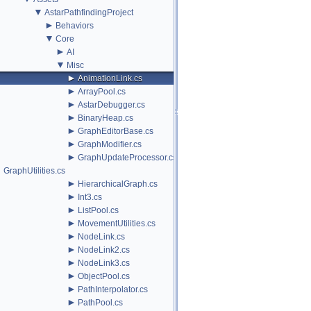
▼
AstarPathfindingProject
►
Behaviors
▼
Core
►
AI
▼
Misc
►
AnimationLink.cs
►
ArrayPool.cs
►
AstarDebugger.cs
►
BinaryHeap.cs
►
GraphEditorBase.cs
►
GraphModifier.cs
►
GraphUpdateProcessor.cs
GraphUtilities.cs
►
HierarchicalGraph.cs
►
Int3.cs
►
ListPool.cs
►
MovementUtilities.cs
►
NodeLink.cs
►
NodeLink2.cs
►
NodeLink3.cs
►
ObjectPool.cs
►
PathInterpolator.cs
►
PathPool.cs