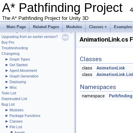
A* Pathfinding Project
4
The A* Pathfinding Project for Unity 3D
▼
A* Pathfinding Project
Get Started
Main Page
Related Pages
Modules
Classes
Examples
Accessing the documentation from the Unity Editor
+
Upgrading from an earlier version?
AnimationLink.cs F
Buy Pro
Troubleshooting
Changelog
Classes
►
Graph Types
►
Get Started
class
AnimationLink
►
Agent Movement
class
AnimationLink.Lin
►
Graph Generation
►
Deploying
Namespaces
►
Misc
Todo List
namespace
Pathfinding
Deprecated List
Bug List
►
Modules
►
Package Functions
►
Classes
▼
File List
▼
Assets