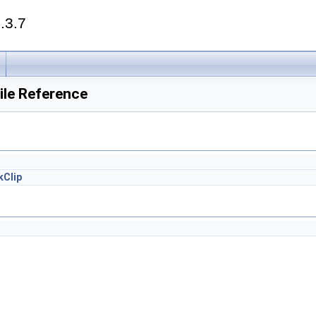
.3.7
ile Reference
kClip