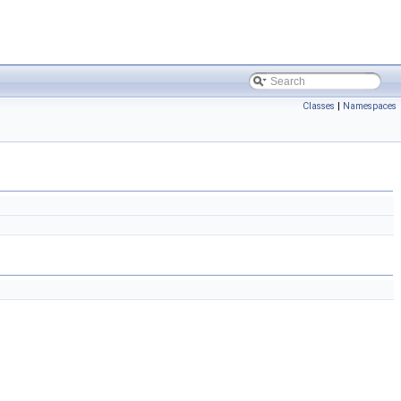
Classes
|
Namespaces