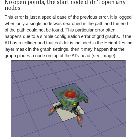
No open points, the start node didn't open any
nodes
This error is just a special case of the previous error. It is logged
when only a single node was searched in the path and the end
of the path could not be found. This particular error often
happens due to a simple configuration error of grid graphs. If the
AI has a collider and that collider is included in the Height Testing
layer mask in the graph settings, then it may happen that the
graph places a node on top of the AI's head (see image).