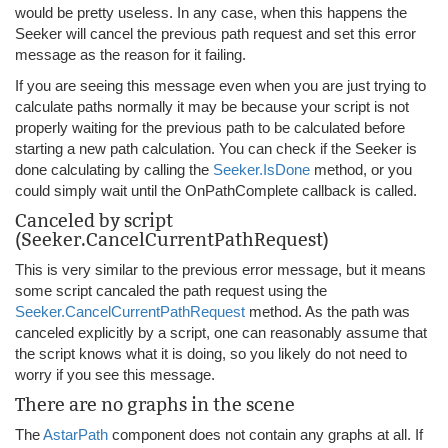
would be pretty useless. In any case, when this happens the
Seeker will cancel the previous path request and set this error
message as the reason for it failing.
If you are seeing this message even when you are just trying to
calculate paths normally it may be because your script is not
properly waiting for the previous path to be calculated before
starting a new path calculation. You can check if the Seeker is
done calculating by calling the
Seeker.IsDone
method, or you
could simply wait until the OnPathComplete callback is called.
Canceled by script
(Seeker.CancelCurrentPathRequest)
This is very similar to the previous error message, but it means
some script cancaled the path request using the
Seeker.CancelCurrentPathRequest
method. As the path was
canceled explicitly by a script, one can reasonably assume that
the script knows what it is doing, so you likely do not need to
worry if you see this message.
There are no graphs in the scene
The
AstarPath
component does not contain any graphs at all. If