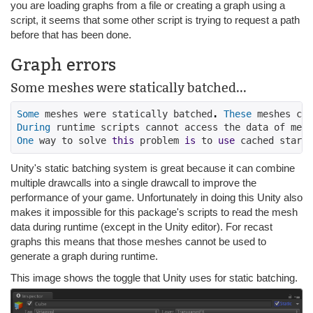
you are loading graphs from a file or creating a graph using a
script, it seems that some other script is trying to request a path
before that has been done.
Graph errors
Some meshes were statically batched...
Some
 meshes were statically batched
.
These
 meshes can
During
 runtime scripts cannot access the data of mesh
One
 way to solve 
this
 problem 
is
 to 
use
 cached startu
Unity's static batching system is great because it can combine
multiple drawcalls into a single drawcall to improve the
performance of your game. Unfortunately in doing this Unity also
makes it impossible for this package's scripts to read the mesh
data during runtime (except in the Unity editor). For recast
graphs this means that those meshes cannot be used to
generate a graph during runtime.
This image shows the toggle that Unity uses for static batching.