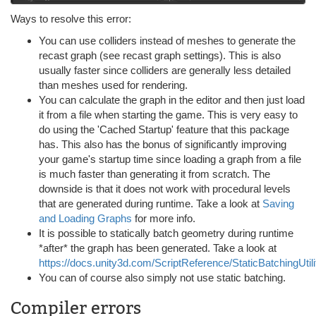
Ways to resolve this error:
You can use colliders instead of meshes to generate the
recast graph (see recast graph settings). This is also
usually faster since colliders are generally less detailed
than meshes used for rendering.
You can calculate the graph in the editor and then just load
it from a file when starting the game. This is very easy to
do using the 'Cached Startup' feature that this package
has. This also has the bonus of significantly improving
your game's startup time since loading a graph from a file
is much faster than generating it from scratch. The
downside is that it does not work with procedural levels
that are generated during runtime. Take a look at
Saving
and Loading Graphs
for more info.
It is possible to statically batch geometry during runtime
*after* the graph has been generated. Take a look at
https://docs.unity3d.com/ScriptReference/StaticBatchingUtili
You can of course also simply not use static batching.
Compiler errors