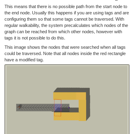
This means that there is no possible path from the start node to
the end node. Usually this happens if you are using tags and are
configuring them so that some tags cannot be traversed. With
regular walkability, the system precalculates which nodes of the
graph can be reached from which other nodes, however with
tags it is not possible to do this.
This image shows the nodes that were searched when all tags
could be traversed. Note that all nodes inside the red rectangle
have a modified tag.