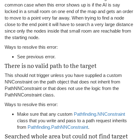
common case when this error shows up is if the AI is say
locked in a small room on one end of the map and gets an order
to move to a point very far away. When trying to find a node
close to the end point it will have to search a very large distance
since only the nodes inside that small room are reachable from
the starting node.
Ways to resolve this error:
See previous error.
There is no valid path to the target
This should not trigger unless you have supplied a custom
NNConstraint on the path object that does not inherit from
PathNNConstraint or that does not use the logic from the
PathNNConstraint class.
Ways to resolve this error:
Make sure that any custom
Pathfinding.NNConstraint
class that you write and pass to a path request inherits
from
Pathfinding.PathNNConstraint
.
Searched whole area but could not find target