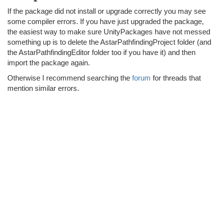
If the package did not install or upgrade correctly you may see
some compiler errors. If you have just upgraded the package,
the easiest way to make sure UnityPackages have not messed
something up is to delete the AstarPathfindingProject folder (and
the AstarPathfindingEditor folder too if you have it) and then
import the package again.
Otherwise I recommend searching the
forum
for threads that
mention similar errors.