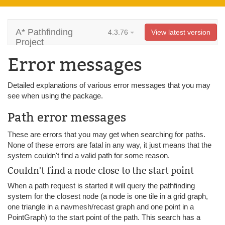
A* Pathfinding
4.3.76
View latest version
Project
Error messages
Detailed explanations of various error messages that you may
see when using the package.
Path error messages
These are errors that you may get when searching for paths.
None of these errors are fatal in any way, it just means that the
system couldn't find a valid path for some reason.
Couldn't find a node close to the start point
When a path request is started it will query the pathfinding
system for the closest node (a node is one tile in a grid graph,
one triangle in a navmesh/recast graph and one point in a
PointGraph) to the start point of the path. This search has a