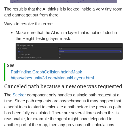
The result is that the AI thinks it is locked inside a very tiny room
and cannot get out from there.
Ways to resolve this error:
Make sure that the AI is in a layer that is not included in
the Height Testing layer mask.
See
Pathfinding.GraphCollision.heightMask
https://docs.unity3d.com/Manual/Layers.html
Canceled path because a new one was requested
The
Seeker
component only handles a single path request at a
time. Since path requests are asynchronous it may happen that
a script tries to start to calculate a path before the previous path
has been fully calculated. There are several times when this is
reasonable, for example the agent might have teleported to
another part of the map, then any previous path calculations