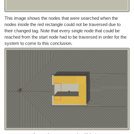
This image shows the nodes that were searched when the
nodes inside the red rectangle could not be traversed due to
their changed tag. Note that every single node that could be
reached from the start node had to be traversed in order for the
system to come to this conclusion.