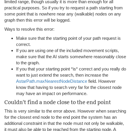
limited range, though usually it is more than enough for all
practical purposes. So if you try to request a path starting from
some point that is nowhere near any (walkable) nodes on any
graph then this error will be logged.
Ways to resolve this error:
Make sure that the starting point of your path request is
correct.
If you are using one of the included movement scripts,
make sure that the AI starts somewhere reasonably close
to the graph.
If you that your starting point *is* correct and you really do
want to just extend the search, then increase the
AstarPath.maxNearestNodeDistance
field. However
know that having to search very far for the closest node
may have an impact on performance.
Couldn't find a node close to the end point
This is very similar to the error above. However when searching
for the closest end node to the end point the system has an
additional constraint in that the node must not only be walkable,
it must also be able to be reached from the starting node. A