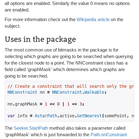
all options are enabled. Similarly the value 0 means no options
are enabled.
For more information check out the
Wikipedia article
on the
subject.
Uses in the package
The most common use of bitmasks in the package is for
selecting which graphs are going to be searched when querying
for the closest node to a point. The NNConstraint class has a
field called 'graphMask' which determines which graphs are
going to be searched.
// Create a constraint that will search only the grap
NNConstraint
 nn 
=
NNConstraint
.
Walkable
;
nn
.
graphMask 
=
1
<<
0
|
1
<<
3
;
var
 info 
=
AstarPath
.
active
.
GetNearest
(
somePoint
,
 nn
)
The
Seeker.StartPath
method also takes a parameter called
'graphMask' which is just forwarded to the
Path.nnConstraint