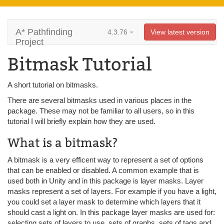
A* Pathfinding
4.3.76
View latest version
Project
Bitmask Tutorial
A short tutorial on bitmasks.
There are several bitmasks used in various places in the
package. These may not be familiar to all users, so in this
tutorial I will briefly explain how they are used.
What is a bitmask?
A bitmask is a very efficent way to represent a set of options
that can be enabled or disabled. A common example that is
used both in Unity and in this package is layer masks. Layer
masks represent a set of layers. For example if you have a light,
you could set a layer mask to determine which layers that it
should cast a light on. In this package layer masks are used for:
selecting sets of layers to use, sets of graphs, sets of tags and