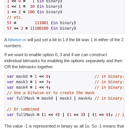
1
<<
0
=
1
(
in
 binary
)
1
<<
1
=
10
(
in
 binary
)
1
<<
2
=
100
(
in
 binary
)
// etc.
57
=
111001
(
in
 binary
)
57
<<
2
=
11100100
(
in
 binary
)
A
bitwise-or
will just set a bit to 1 if the bit was 1 in either of the 2
numbers.
If we want to enable option 0, 3 and 4 we can construct
individual bitmasks for enabling the options separately and then
OR the bitmasks together.
var
 mask0 
=
1
<<
0
;
// in binary: 0
var
 mask3 
=
1
<<
3
;
// in binary: 0
var
 mask4 
=
1
<<
4
;
// in binary: 1
// Use a bitwise-or to create the mask
var
 fullMask 
=
 mask0 
|
 mask3 
|
 mask4
;
// in binary: 1
// Or combined
var
 fullMask 
=
(
1
<<
4
)
|
(
1
<<
3
)
|
(
1
<<
0
);
// in 
The value -1 is represented in binary as all 1s. So -1 means that