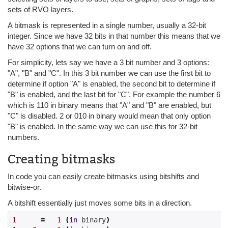
sets of RVO layers.
A bitmask is represented in a single number, usually a 32-bit
integer. Since we have 32 bits in that number this means that we
have 32 options that we can turn on and off.
For simplicity, lets say we have a 3 bit number and 3 options:
"A", "B" and "C". In this 3 bit number we can use the first bit to
determine if option "A" is enabled, the second bit to determine if
"B" is enabled, and the last bit for "C". For example the number 6
which is 110 in binary means that "A" and "B" are enabled, but
"C" is disabled. 2 or 010 in binary would mean that only option
"B" is enabled. In the same way we can use this for 32-bit
numbers.
Creating bitmasks
In code you can easily create bitmasks using bitshifts and
bitwise-or.
A bitshift essentially just moves some bits in a direction.
1
=
1
(
in
 binary
)