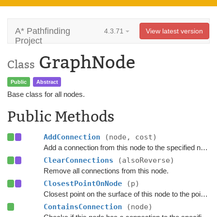
A* Pathfinding
4.3.71
View latest version
Project
GraphNode
Class
Public
Abstract
Base class for all nodes.
Public Methods
AddConnection
(node, cost)
Add a connection from this node to the specified node.
ClearConnections
(alsoReverse)
Remove all connections from this node.
ClosestPointOnNode
(p)
Closest point on the surface of this node to the point
p
.
ContainsConnection
(node)