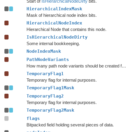
Start of
IsHierarchicalNodeDirty
bits.
HierarchicalIndexMask
Mask of hierarchical node index bits.
HierarchicalNodeIndex
Hierarchical Node that contains this node.
IsHierarchicalNodeDirty
Some internal bookkeeping.
NodeIndexMask
PathNodeVariants
How many path node variants should be created for each node.
TemporaryFlag1
Temporary flag for internal purposes.
TemporaryFlag1Mask
TemporaryFlag2
Temporary flag for internal purposes.
TemporaryFlag2Mask
flags
Bitpacked field holding several pieces of data.