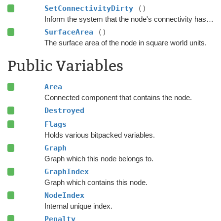
SetConnectivityDirty
()
Inform the system that the node's connectivity has changed.
SurfaceArea
()
The surface area of the node in square world units.
Public Variables
Area
Connected component that contains the node.
Destroyed
Flags
Holds various bitpacked variables.
Graph
Graph which this node belongs to.
GraphIndex
Graph which contains this node.
NodeIndex
Internal unique index.
Penalty