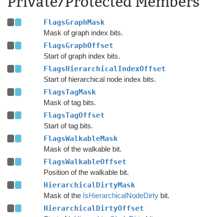
Private/Protected Members
FlagsGraphMask
Mask of graph index bits.
FlagsGraphOffset
Start of graph index bits.
FlagsHierarchicalIndexOffset
Start of hierarchical node index bits.
FlagsTagMask
Mask of tag bits.
FlagsTagOffset
Start of tag bits.
FlagsWalkableMask
Mask of the walkable bit.
FlagsWalkableOffset
Position of the walkable bit.
HierarchicalDirtyMask
Mask of the
IsHierarchicalNodeDirty
bit.
HierarchicalDirtyOffset