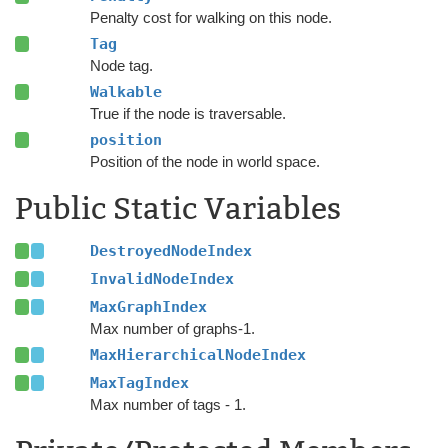
Penalty cost for walking on this node.
Tag
Node tag.
Walkable
True if the node is traversable.
position
Position of the node in world space.
Public Static Variables
DestroyedNodeIndex
InvalidNodeIndex
MaxGraphIndex
Max number of graphs-1.
MaxHierarchicalNodeIndex
MaxTagIndex
Max number of tags - 1.