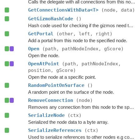
Calls the delegate with all connections from this node and passes a custom data value to the delegate.
GetConnectionsWithData<T>
(node, data)
GetGizmoHashCode
()
Hash code used for checking if the gizmos need to be updated.
GetPortal
(other, left, right)
Add a portal from this node to the specified node.
Open
(path, pathNodeIndex, gScore)
Open the node.
OpenAtPoint
(path, pathNodeIndex,
position, gScore)
Open the node at a specific point.
RandomPointOnSurface
()
A random point on the surface of the node.
RemoveConnection
(node)
Removes any connection from this node to the specified node.
SerializeNode
(ctx)
Serialized the node data to a byte array.
SerializeReferences
(ctx)
Used to serialize references to other nodes e.g connections.