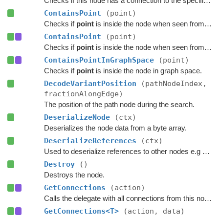
Checks if this node has a connection to the specified node.
ContainsPoint
(point)
Checks if
point
is inside the node when seen from above.
ContainsPoint
(point)
Checks if
point
is inside the node when seen from above.
ContainsPointInGraphSpace
(point)
Checks if
point
is inside the node in graph space.
DecodeVariantPosition
(pathNodeIndex,
fractionAlongEdge)
The position of the path node during the search.
DeserializeNode
(ctx)
Deserializes the node data from a byte array.
DeserializeReferences
(ctx)
Used to deserialize references to other nodes e.g connections.
Destroy
()
Destroys the node.
GetConnections
(action)
Calls the delegate with all connections from this node.
GetConnections<T>
(action, data)