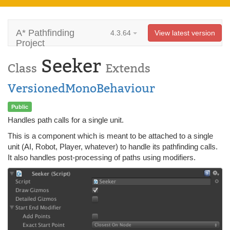
A* Pathfinding
4.3.64
View latest version
Project
Seeker
Class
Extends
VersionedMonoBehaviour
Public
Handles path calls for a single unit.
This is a component which is meant to be attached to a single
unit (AI, Robot, Player, whatever) to handle its pathfinding calls.
It also handles post-processing of paths using modifiers.