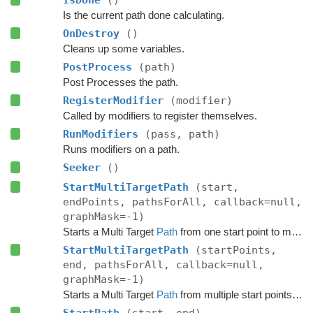
Is the current path done calculating.
OnDestroy
()
Cleans up some variables.
PostProcess
(path)
Post Processes the path.
RegisterModifier
(modifier)
Called by modifiers to register themselves.
RunModifiers
(pass, path)
Runs modifiers on a path.
Seeker
()
StartMultiTargetPath
(start,
endPoints, pathsForAll, callback=null,
graphMask=-1)
Starts a Multi Target
Path
from one start point to multiple end points.
StartMultiTargetPath
(startPoints,
end, pathsForAll, callback=null,
graphMask=-1)
Starts a Multi Target
Path
from multiple start points to a single target point.
StartPath
(start, end)