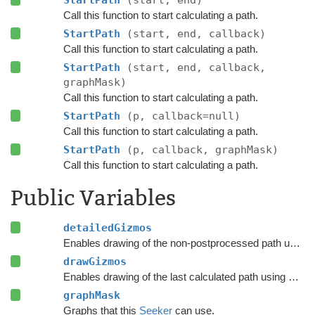
Call this function to start calculating a path.
StartPath
(start, end, callback)
Call this function to start calculating a path.
StartPath
(start, end, callback,
graphMask)
Call this function to start calculating a path.
StartPath
(p, callback=null)
Call this function to start calculating a path.
StartPath
(p, callback, graphMask)
Call this function to start calculating a path.
Public Variables
detailedGizmos
Enables drawing of the non-postprocessed path using Gizmos.
drawGizmos
Enables drawing of the last calculated path using Gizmos.
graphMask
Graphs that this
Seeker
can use.