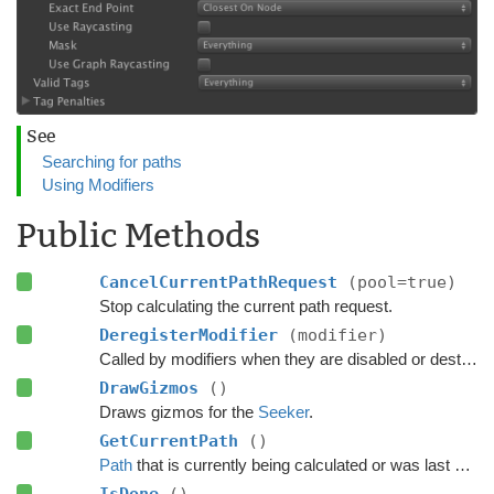
See
Searching for paths
Using Modifiers
Public Methods
CancelCurrentPathRequest
(pool=true)
Stop calculating the current path request.
DeregisterModifier
(modifier)
Called by modifiers when they are disabled or destroyed.
DrawGizmos
()
Draws gizmos for the
Seeker
.
GetCurrentPath
()
Path
that is currently being calculated or was last calculated.
IsDone
()