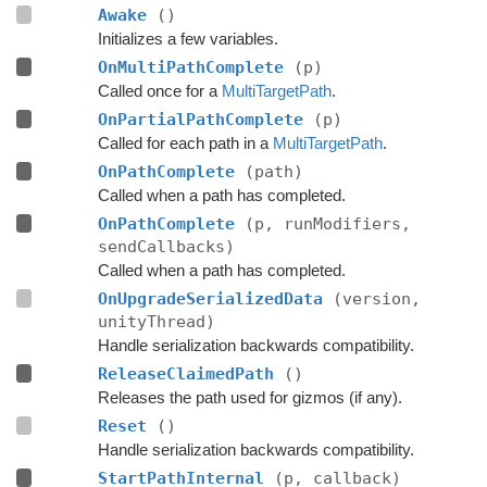
Awake
()
Initializes a few variables.
OnMultiPathComplete
(p)
Called once for a
MultiTargetPath
.
OnPartialPathComplete
(p)
Called for each path in a
MultiTargetPath
.
OnPathComplete
(path)
Called when a path has completed.
OnPathComplete
(p, runModifiers,
sendCallbacks)
Called when a path has completed.
OnUpgradeSerializedData
(version,
unityThread)
Handle serialization backwards compatibility.
ReleaseClaimedPath
()
Releases the path used for gizmos (if any).
Reset
()
Handle serialization backwards compatibility.
StartPathInternal
(p, callback)