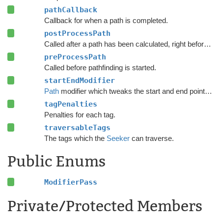
pathCallback
Callback for when a path is completed.
postProcessPath
Called after a path has been calculated, right before modifiers are executed.
preProcessPath
Called before pathfinding is started.
startEndModifier
Path
modifier which tweaks the start and end points of a path.
tagPenalties
Penalties for each tag.
traversableTags
The tags which the
Seeker
can traverse.
Public Enums
ModifierPass
Private/Protected Members