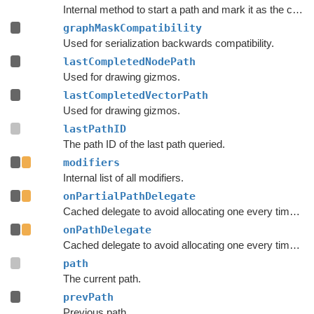
Internal method to start a path and mark it as the currently active path.
graphMaskCompatibility
Used for serialization backwards compatibility.
lastCompletedNodePath
Used for drawing gizmos.
lastCompletedVectorPath
Used for drawing gizmos.
lastPathID
The path ID of the last path queried.
modifiers
Internal list of all modifiers.
onPartialPathDelegate
Cached delegate to avoid allocating one every time a path is started.
onPathDelegate
Cached delegate to avoid allocating one every time a path is started.
path
The current path.
prevPath
Previous path.