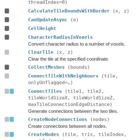
threadIndex=0)
CalculateTileBoundsWithBorder
(x, z)
CanUpdateAsync
(o)
CellHeight
CharacterRadiusInVoxels
Convert character radius to a number of voxels.
ClearTile
(x, z)
Clear the tile at the specified coordinate.
CollectMeshes
(bounds)
ConnectTileWithNeighbours
(tile,
onlyUnflagged=…)
ConnectTiles
(tile1, tile2,
tileWorldSizeX, tileWorldSizeZ,
maxTileConnectionEdgeDistance)
Generate connections between the two tiles.
CreateNodeConnections
(nodes)
Create connections between all nodes.
CreateNodes
(tile, tris, tileIndex,