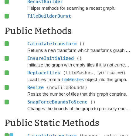
RecastBuilder
Helper methods for scanning a recast graph.
TileBuilderBurst
Public Methods
CalculateTransform
()
Returns a new transform which transforms graph space to world space.
EnsureInitialized
()
Initialize the graph with empty tiles if it is not currently scanned.
ReplaceTiles
(tileMeshes, yOffset=0)
Load tiles from a
TileMeshes
object into this graph.
Resize
(newTileBounds)
Resize the number of tiles that this graph contains.
SnapForceBoundsToScene
()
Changes the bounds of the graph to precisely encapsulate all objects in the scene that can be included in the scanning process based on the settings.
Public Static Methods
CalculateTransform
(bounds, rotation)