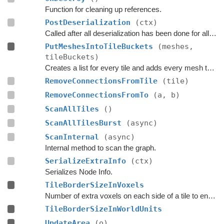
Function for cleaning up references.
PostDeserialization
(ctx)
Called after all deserialization has been done for all graphs.
PutMeshesIntoTileBuckets
(meshes,
tileBuckets)
Creates a list for every tile and adds every mesh that touches a tile to the corresponding list.
RemoveConnectionsFromTile
(tile)
RemoveConnectionsFromTo
(a, b)
ScanAllTiles
()
ScanAllTilesBurst
(async)
ScanInternal
(async)
Internal method to scan the graph.
SerializeExtraInfo
(ctx)
Serializes Node Info.
TileBorderSizeInVoxels
Number of extra voxels on each side of a tile to ensure accurate navmeshes near the tile border.
TileBorderSizeInWorldUnits
UpdateArea
(o)