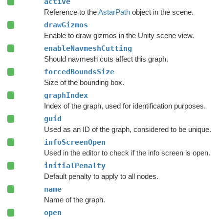
active
Reference to the
AstarPath
object in the scene.
drawGizmos
Enable to draw gizmos in the Unity scene view.
enableNavmeshCutting
Should navmesh cuts affect this graph.
forcedBoundsSize
Size of the bounding box.
graphIndex
Index of the graph, used for identification purposes.
guid
Used as an ID of the graph, considered to be unique.
infoScreenOpen
Used in the editor to check if the info screen is open.
initialPenalty
Default penalty to apply to all nodes.
name
Name of the graph.
open