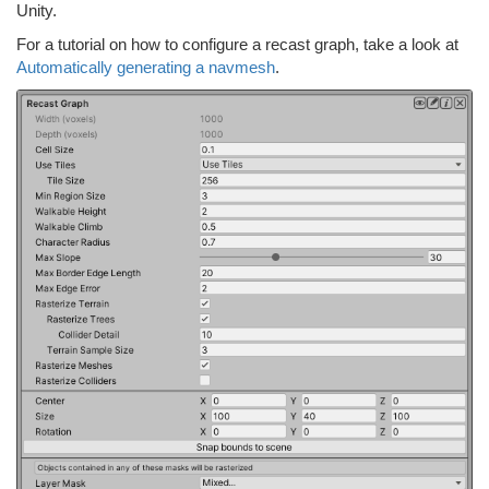
Unity.
For a tutorial on how to configure a recast graph, take a look at
Automatically generating a navmesh
.