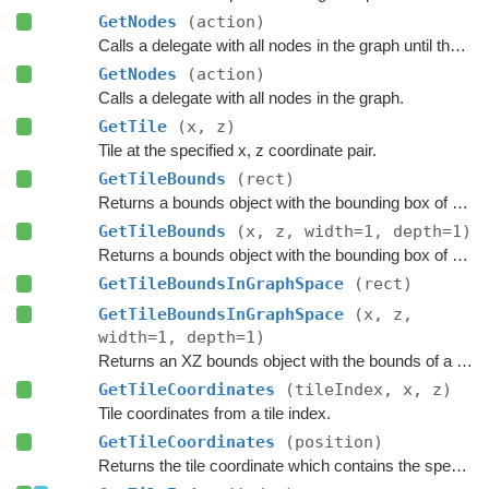
GetNodes
(action)
Calls a delegate with all nodes in the graph until the delegate returns false.
GetNodes
(action)
Calls a delegate with all nodes in the graph.
GetTile
(x, z)
Tile at the specified x, z coordinate pair.
GetTileBounds
(rect)
Returns a bounds object with the bounding box of a group of tiles.
GetTileBounds
(x, z, width=1, depth=1)
Returns a bounds object with the bounding box of a group of tiles.
GetTileBoundsInGraphSpace
(rect)
GetTileBoundsInGraphSpace
(x, z,
width=1, depth=1)
Returns an XZ bounds object with the bounds of a group of tiles in graph space.
GetTileCoordinates
(tileIndex, x, z)
Tile coordinates from a tile index.
GetTileCoordinates
(position)
Returns the tile coordinate which contains the specified