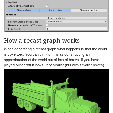
How a recast graph works
When generating a recast graph what happens is that the world
is voxelized. You can think of this as constructing an
approximation of the world out of lots of boxes. If you have
played Minecraft it looks very similar (but with smaller boxes).