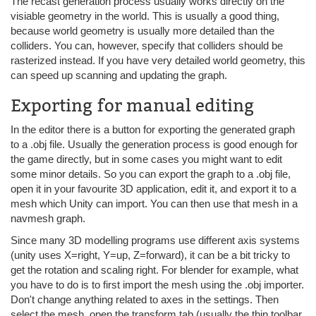
The recast generation process usually works directly on the
visiable geometry in the world. This is usually a good thing,
because world geometry is usually more detailed than the
colliders. You can, however, specify that colliders should be
rasterized instead. If you have very detailed world geometry, this
can speed up scanning and updating the graph.
Exporting for manual editing
In the editor there is a button for exporting the generated graph
to a .obj file. Usually the generation process is good enough for
the game directly, but in some cases you might want to edit
some minor details. So you can export the graph to a .obj file,
open it in your favourite 3D application, edit it, and export it to a
mesh which Unity can import. You can then use that mesh in a
navmesh graph.
Since many 3D modelling programs use different axis systems
(unity uses X=right, Y=up, Z=forward), it can be a bit tricky to
get the rotation and scaling right. For blender for example, what
you have to do is to first import the mesh using the .obj importer.
Don't change anything related to axes in the settings. Then
select the mesh, open the transform tab (usually the thin toolbar