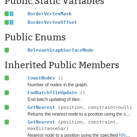
Public Static Variables
BorderVertexMask
BorderVertexOffset
Public Enums
RelevantGraphSurfaceMode
Inherited Public Members
CountNodes
()
Number of nodes in the graph.
EndBatchTileUpdate
()
End batch updating of tiles.
GetNearest
(position, constraint=null)
Returns the nearest node to a position using the specified
GetNearest
(position, constraint,
maxDistanceSqr)
Nearest node to a position using the specified
NNConstraint