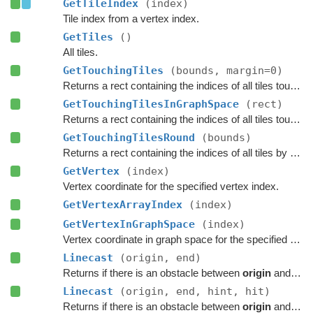
GetTileIndex
(index)
Tile index from a vertex index.
GetTiles
()
All tiles.
GetTouchingTiles
(bounds, margin=0)
Returns a rect containing the indices of all tiles touching the specified bounds.
GetTouchingTilesInGraphSpace
(rect)
Returns a rect containing the indices of all tiles touching the specified bounds.
GetTouchingTilesRound
(bounds)
Returns a rect containing the indices of all tiles by rounding the specified bounds to tile borders.
GetVertex
(index)
Vertex coordinate for the specified vertex index.
GetVertexArrayIndex
(index)
GetVertexInGraphSpace
(index)
Vertex coordinate in graph space for the specified vertex index.
Linecast
(origin, end)
Returns if there is an obstacle between
origin
and
end
Linecast
(origin, end, hint, hit)
Returns if there is an obstacle between
origin
and
end