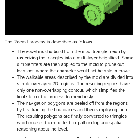
The Recast process is described as follows:
The voxel mold is build from the input triangle mesh by
rasterizing the triangles into a multi-layer heightfield. Some
simple filters are then applied to the mold to prune out
locations where the character would not be able to move.
The walkable areas described by the mold are divided into
simple overlayed 2D regions. The resulting regions have
only one non-overlapping contour, which simplifies the
final step of the process tremendously.
The navigation polygons are peeled off from the regions
by first tracing the boundaries and then simplifying them.
The resulting polygons are finally converted to triangles
which makes them perfect for pathfinding and spatial
reasoning about the level.