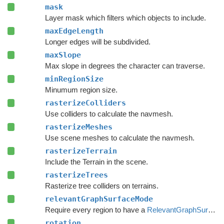
mask
Layer mask which filters which objects to include.
maxEdgeLength
Longer edges will be subdivided.
maxSlope
Max slope in degrees the character can traverse.
minRegionSize
Minumum region size.
rasterizeColliders
Use colliders to calculate the navmesh.
rasterizeMeshes
Use scene meshes to calculate the navmesh.
rasterizeTerrain
Include the Terrain in the scene.
rasterizeTrees
Rasterize tree colliders on terrains.
relevantGraphSurfaceMode
Require every region to have a
RelevantGraphSurface
rotation