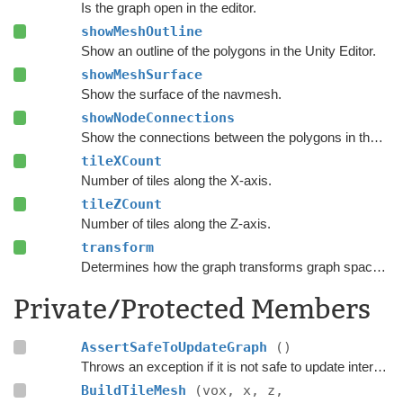
Is the graph open in the editor.
showMeshOutline
Show an outline of the polygons in the Unity Editor.
showMeshSurface
Show the surface of the navmesh.
showNodeConnections
Show the connections between the polygons in the Unity Editor.
tileXCount
Number of tiles along the X-axis.
tileZCount
Number of tiles along the Z-axis.
transform
Determines how the graph transforms graph space to world space.
Private/Protected Members
AssertSafeToUpdateGraph
()
Throws an exception if it is not safe to update internal graph data right now.
BuildTileMesh
(vox, x, z,