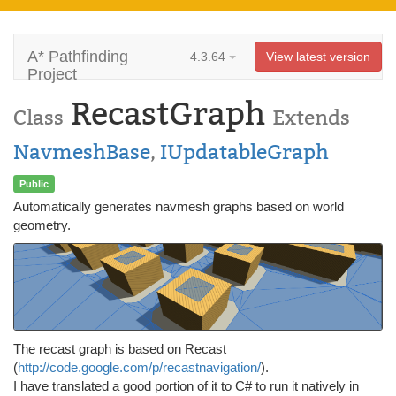
A* Pathfinding
4.3.64
View latest version
Project
RecastGraph
Class
Extends
NavmeshBase
,
IUpdatableGraph
Public
Automatically generates navmesh graphs based on world
geometry.
The recast graph is based on Recast
(
http://code.google.com/p/recastnavigation/
).
I have translated a good portion of it to C# to run it natively in