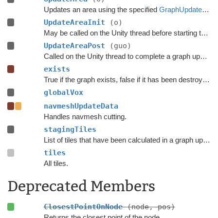
Updates an area using the specified
GraphUpdateObject
UpdateAreaInit
(o)
May be called on the Unity thread before starting the update.
UpdateAreaPost
(guo)
Called on the Unity thread to complete a graph update.
exists
True if the graph exists, false if it has been destroyed.
globalVox
navmeshUpdateData
Handles navmesh cutting.
stagingTiles
List of tiles that have been calculated in a graph update, but have not yet been added to the graph.
tiles
All tiles.
Deprecated Members
ClosestPointOnNode
(node, pos)
Returns the closest point of the node.