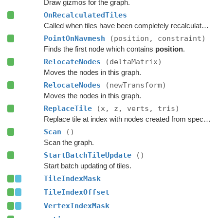
Draw gizmos for the graph.
OnRecalculatedTiles
Called when tiles have been completely recalculated.
PointOnNavmesh
(position, constraint)
Finds the first node which contains
position
.
RelocateNodes
(deltaMatrix)
Moves the nodes in this graph.
RelocateNodes
(newTransform)
Moves the nodes in this graph.
ReplaceTile
(x, z, verts, tris)
Replace tile at index with nodes created from specified navmesh.
Scan
()
Scan the graph.
StartBatchTileUpdate
()
Start batch updating of tiles.
TileIndexMask
TileIndexOffset
VertexIndexMask