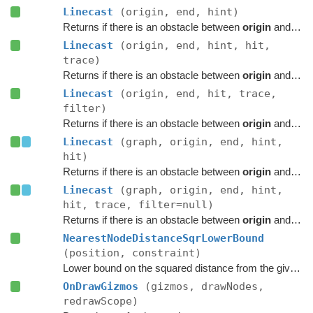
Linecast
(origin, end, hint)
Returns if there is an obstacle between
origin
and
end
Linecast
(origin, end, hint, hit,
trace)
Returns if there is an obstacle between
origin
and
end
Linecast
(origin, end, hit, trace,
filter)
Returns if there is an obstacle between
origin
and
end
Linecast
(graph, origin, end, hint,
hit)
Returns if there is an obstacle between
origin
and
end
Linecast
(graph, origin, end, hint,
hit, trace, filter=null)
Returns if there is an obstacle between
origin
and
end
NearestNodeDistanceSqrLowerBound
(position, constraint)
Lower bound on the squared distance from the given point to the closest node in this graph.
OnDrawGizmos
(gizmos, drawNodes,
redrawScope)