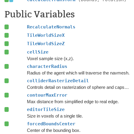
Public Variables
RecalculateNormals
TileWorldSizeX
TileWorldSizeZ
cellSize
Voxel sample size (x,z).
characterRadius
Radius of the agent which will traverse the navmesh.
colliderRasterizeDetail
Controls detail on rasterization of sphere and capsule colliders.
contourMaxError
Max distance from simplified edge to real edge.
editorTileSize
Size in voxels of a single tile.
forcedBoundsCenter
Center of the bounding box.