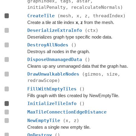
graphIndex, tags, astar,
initialPenalty, recalculateNormals)
CreateTile
(mesh, x, z, threadIndex)
Create a tile at tile index
x
,
z
from the mesh.
DeserializeExtraInfo
(ctx)
Deserializes graph type specific node data.
DestroyAllNodes
()
Destroys all nodes in the graph.
DisposeUnmanagedData
()
Cleans up any unmanaged data that the graph has.
DrawUnwalkableNodes
(gizmos, size,
redrawScope)
FillWithEmptyTiles
()
Fills graph with tiles created by NewEmptyTile.
InitializeTileInfo
()
MaxTileConnectionEdgeDistance
NewEmptyTile
(x, z)
Creates a single new empty tile.
OnDestroy
()