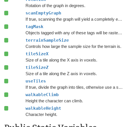
Rotation of the graph in degrees.
scanEmptyGraph
If true, scanning the graph will yield a completely empty graph.
tagMask
Objects tagged with any of these tags will be rasterized.
terrainSampleSize
Controls how large the sample size for the terrain is.
tileSizeX
Size of a tile along the X axis in voxels.
tileSizeZ
Size of a tile along the Z axis in voxels.
useTiles
If true, divide the graph into tiles, otherwise use a single tile covering the whole graph.
walkableClimb
Height the character can climb.
walkableHeight
Character height.