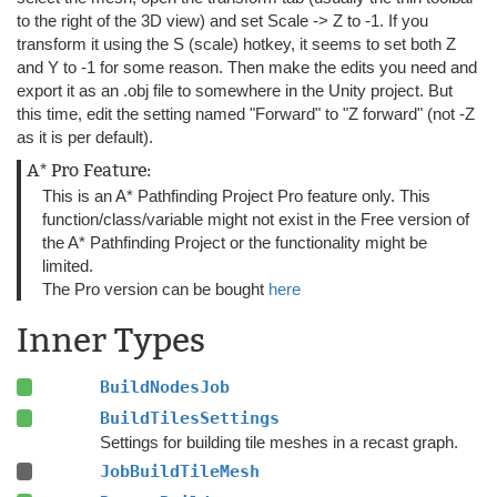
to the right of the 3D view) and set Scale -> Z to -1. If you
transform it using the S (scale) hotkey, it seems to set both Z
and Y to -1 for some reason. Then make the edits you need and
export it as an .obj file to somewhere in the Unity project. But
this time, edit the setting named "Forward" to "Z forward" (not -Z
as it is per default).
A* Pro Feature:
This is an A* Pathfinding Project Pro feature only. This
function/class/variable might not exist in the Free version of
the A* Pathfinding Project or the functionality might be
limited.
The Pro version can be bought
here
Inner Types
BuildNodesJob
BuildTilesSettings
Settings for building tile meshes in a recast graph.
JobBuildTileMesh