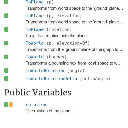
ToPlane
(p)
Transforms from world space to the 'ground' plane of the graph.
ToPlane
(p, elevation)
Transforms from world space to the 'ground' plane of the graph.
ToPlane
(rotation)
Projects a rotation onto the plane.
ToWorld
(p, elevation=0f)
Transforms from the 'ground' plane of the graph to world space.
ToWorld
(bounds)
Transforms a bounding box from local space to world space.
ToWorldRotation
(angle)
ToWorldRotationDelta
(deltaAngle)
Public Variables
rotation
The rotation of the plane.