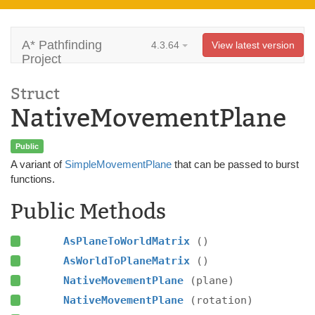
A* Pathfinding
4.3.64
View latest version
Project
Struct
NativeMovementPlane
Public
A variant of
SimpleMovementPlane
that can be passed to burst
functions.
Public Methods
AsPlaneToWorldMatrix
()
AsWorldToPlaneMatrix
()
NativeMovementPlane
(plane)
NativeMovementPlane
(rotation)