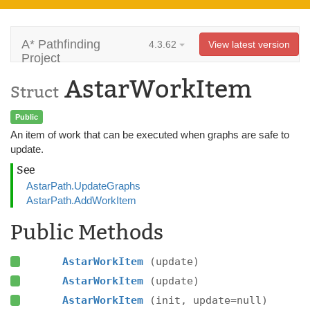
A* Pathfinding
4.3.62
View latest version
Project
AstarWorkItem
Struct
Public
An item of work that can be executed when graphs are safe to
update.
See
AstarPath.UpdateGraphs
AstarPath.AddWorkItem
Public Methods
AstarWorkItem
(update)
AstarWorkItem
(update)
AstarWorkItem
(init, update=null)