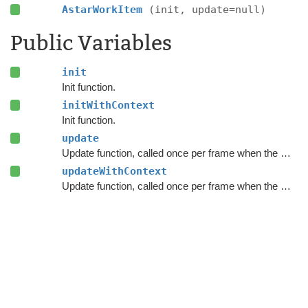
AstarWorkItem
(init, update=null)
Public Variables
init
Init function.
initWithContext
Init function.
update
Update function, called once per frame when the work item executes.
updateWithContext
Update function, called once per frame when the work item executes.