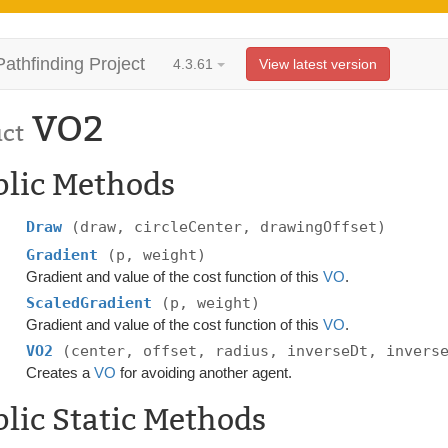
Pathfinding Project
4.3.61
View latest version
VO2
uct
blic Methods
Draw
(draw, circleCenter, drawingOffset)
Gradient
(p, weight)
Gradient and value of the cost function of this
VO
.
ScaledGradient
(p, weight)
Gradient and value of the cost function of this
VO
.
VO2
(center, offset, radius, inverseDt, invers
Creates a
VO
for avoiding another agent.
lic Static Methods