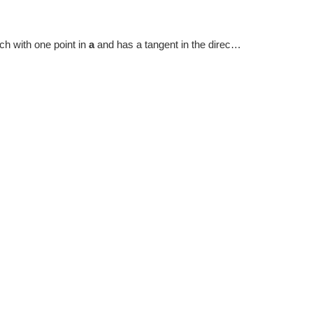
hich with one point in
a
and has a tangent in the direction of
dir
.