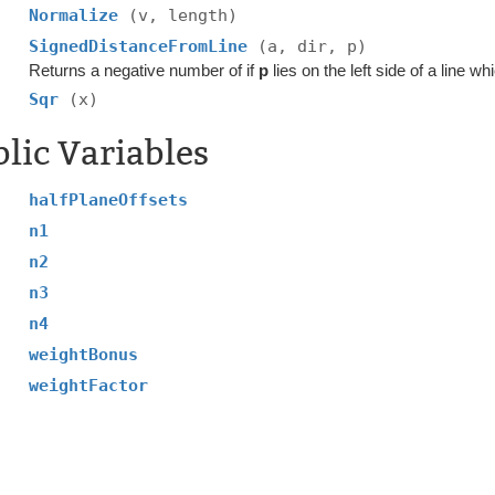
Normalize
(v, length)
SignedDistanceFromLine
(a, dir, p)
Returns a negative number of if
p
lies on the left side of a line w
Sqr
(x)
lic Variables
halfPlaneOffsets
n1
n2
n3
n4
weightBonus
weightFactor