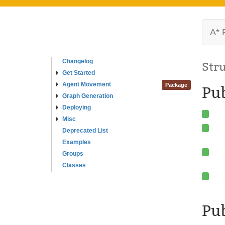
A* 
Changelog
Str
Get Started
Agent Movement
Package
Pu
Graph Generation
Deploying
Misc
Deprecated List
Examples
Groups
Classes
Pub