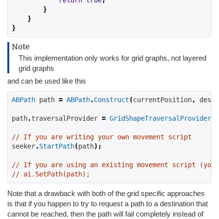
return
true
;
}
}
}
Note
This implementation only works for grid graphs, not layered
grid graphs
and can be used like this
ABPath
 path 
=
ABPath
.
Construct
(
currentPosition
,
 desti
path
.
traversalProvider 
=
GridShapeTraversalProvider
.
S
// If you are writing your own movement script
seeker
.
StartPath
(
path
);
// If you are using an existing movement script (you 
// ai.SetPath(path);
Note that a drawback with both of the grid specific approaches
is that if you happen to try to request a path to a destination that
cannot be reached, then the path will fail completely instead of