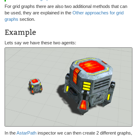
For grid graphs there are also two additional methods that can
be used, they are explained in the
Other approaches for grid
graphs
section.
Example
Lets say we have these two agents:
In the
AstarPath
inspector we can then create 2 different graphs,