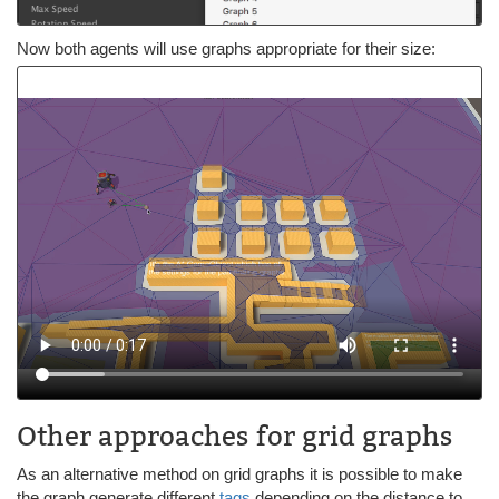
Now both agents will use graphs appropriate for their size:
Other approaches for grid graphs
As an alternative method on grid graphs it is possible to make
the graph generate different
tags
depending on the distance to