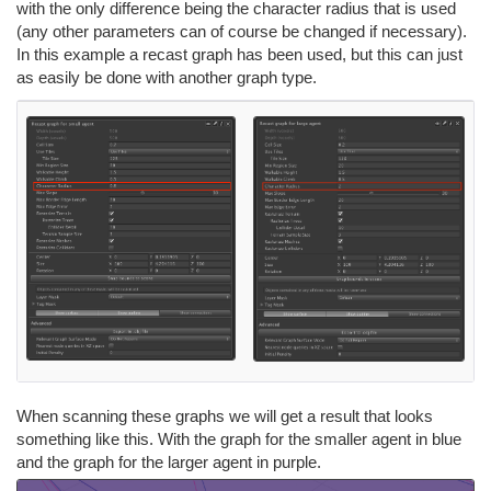
with the only difference being the character radius that is used
(any other parameters can of course be changed if necessary).
In this example a recast graph has been used, but this can just
as easily be done with another graph type.
When scanning these graphs we will get a result that looks
something like this. With the graph for the smaller agent in blue
and the graph for the larger agent in purple.