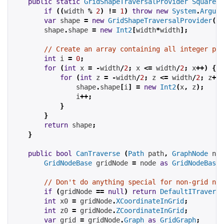
public
static
GridShapeTraversalProvider
SquareSh
if
((
width 
%
2
)
!=
1
)
throw
new
System
.
Argume
var
 shape 
=
new
GridShapeTraversalProvider
();
        shape
.
shape 
=
new
Int2
[
width
*
width
];
// Create an array containing all integer poi
int
 i 
=
0
;
for
(
int
 x 
=
-
width
/
2
;
 x 
<=
 width
/
2
;
 x
++)
{
for
(
int
 z 
=
-
width
/
2
;
 z 
<=
 width
/
2
;
 z
++)
                shape
.
shape
[
i
]
=
new
Int2
(
x
,
 z
);
                i
++;
}
}
return
 shape
;
}
public
bool
CanTraverse
(
Path
 path
,
GraphNode
 nod
GridNodeBase
 gridNode 
=
 node 
as
GridNodeBase
;
// Don't do anything special for non-grid nod
if
(
gridNode 
==
null
)
return
DefaultITraversa
int
 x0 
=
 gridNode
.
XCoordinateInGrid
;
int
 z0 
=
 gridNode
.
ZCoordinateInGrid
;
var
 grid 
=
 gridNode
.
Graph
as
GridGraph
;