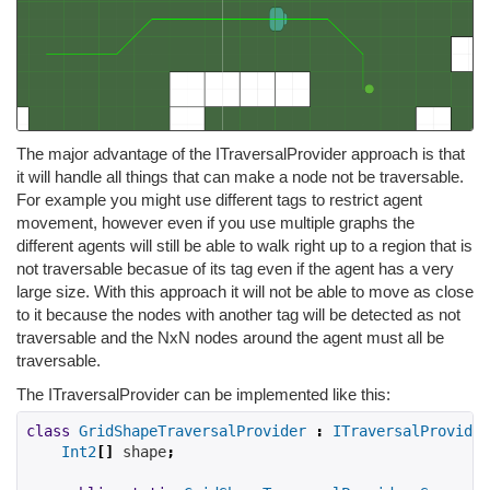
The major advantage of the ITraversalProvider approach is that
it will handle all things that can make a node not be traversable.
For example you might use different tags to restrict agent
movement, however even if you use multiple graphs the
different agents will still be able to walk right up to a region that is
not traversable becasue of its tag even if the agent has a very
large size. With this approach it will not be able to move as close
to it because the nodes with another tag will be detected as not
traversable and the NxN nodes around the agent must all be
traversable.
The ITraversalProvider can be implemented like this:
class
GridShapeTraversalProvider
:
ITraversalProvider
Int2
[]
 shape
;