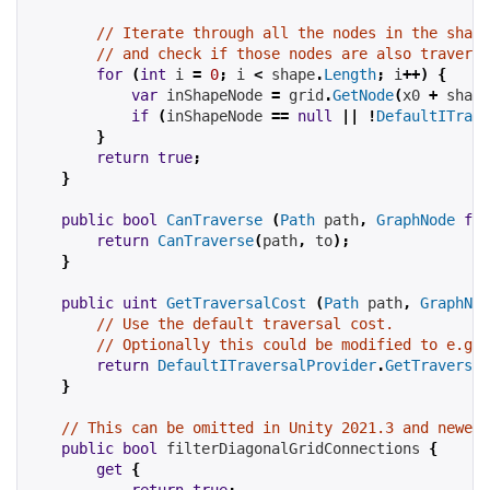
// Iterate through all the nodes in the shape
// and check if those nodes are also traversa
for
(
int
 i 
=
0
;
 i 
<
 shape
.
Length
;
 i
++)
{
var
 inShapeNode 
=
 grid
.
GetNode
(
x0 
+
 shape
if
(
inShapeNode 
==
null
||
!
DefaultITrave
}
return
true
;
}
public
bool
CanTraverse
(
Path
 path
,
GraphNode
fro
return
CanTraverse
(
path
,
 to
);
}
public
uint
GetTraversalCost
(
Path
 path
,
GraphNod
// Use the default traversal cost.
// Optionally this could be modified to e.g t
return
DefaultITraversalProvider
.
GetTraversal
}
// This can be omitted in Unity 2021.3 and newer 
public
bool
 filterDiagonalGridConnections 
{
get
{