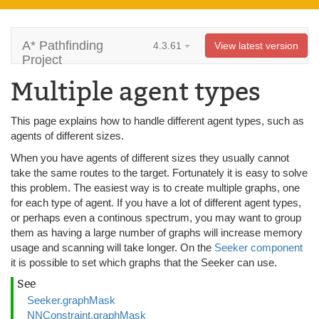
A* Pathfinding
4.3.61
View latest version
Project
Multiple agent types
This page explains how to handle different agent types, such as
agents of different sizes.
When you have agents of different sizes they usually cannot
take the same routes to the target. Fortunately it is easy to solve
this problem. The easiest way is to create multiple graphs, one
for each type of agent. If you have a lot of different agent types,
or perhaps even a continous spectrum, you may want to group
them as having a large number of graphs will increase memory
usage and scanning will take longer. On the
Seeker component
it is possible to set which graphs that the Seeker can use.
See
Seeker.graphMask
NNConstraint.graphMask