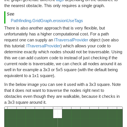
the nearest obstacle. This only requires a single graph.
See
Pathfinding.GridGraph.erosionUseTags
There is also another approach that is very flexible, but
unfortunately has a higher computational cost. For a path
request one can supply an
ITraversalProvider
object (see also
this tutorial:
ITraversalProvider
) which allows your code to
determine exactly which nodes should not be traversable. Using
this we can add custom code to instead of just checking if the
current node is traversable, we can check all nodes around it as
well in for example a 3x3 or 5x5 square (with the default being
equivalent to a 1x1 square).
In the below image you can see it used with a 3x3 square. Note
that it does not want to traverse the nodes right next to
obstacles even though they are walkable, because it checks in
a 3x3 square around it.