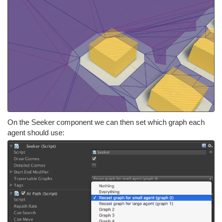
On the Seeker component we can then set which graph each
agent should use: