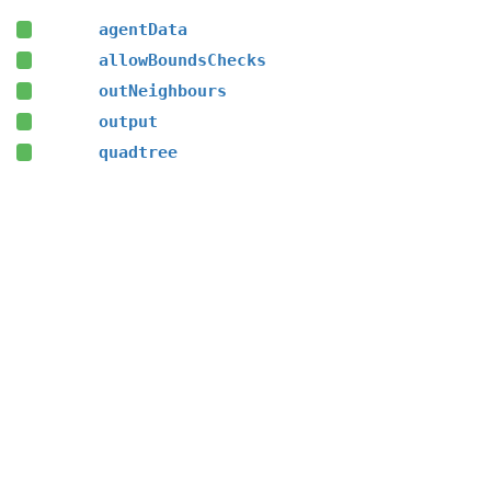
agentData
allowBoundsChecks
outNeighbours
output
quadtree