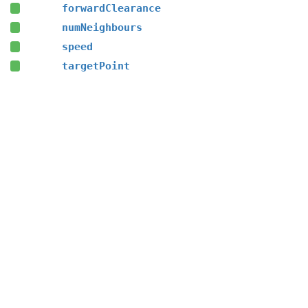
forwardClearance
numNeighbours
speed
targetPoint