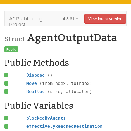
A* Pathfinding
4.3.61
View latest version
Project
AgentOutputData
Struct
Public
Public Methods
Dispose
()
Move
(fromIndex, toIndex)
Realloc
(size, allocator)
Public Variables
blockedByAgents
effectivelyReachedDestination