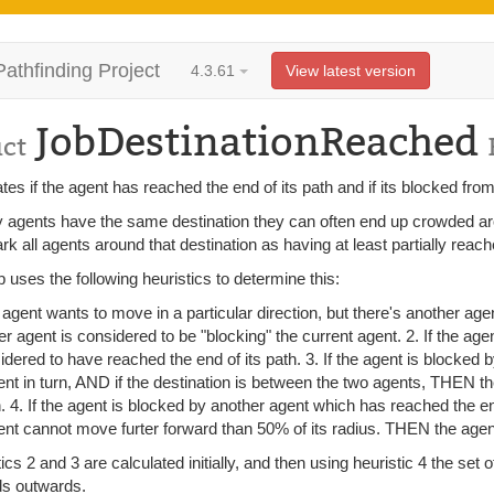
Pathfinding Project
4.3.61
View latest version
JobDestinationReached
uct
tes if the agent has reached the end of its path and if its blocked from
 agents have the same destination they can often end up crowded around
k all agents around that destination as having at least partially reach
b uses the following heuristics to determine this:
n agent wants to move in a particular direction, but there's another age
er agent is considered to be "blocking" the current agent. 2. If the age
idered to have reached the end of its path. 3. If the agent is blocked
ent in turn, AND if the destination is between the two agents, THEN t
h. 4. If the agent is blocked by another agent which has reached the e
ent cannot move furter forward than 50% of its radius. THEN the agent
ics 2 and 3 are calculated initially, and then using heuristic 4 the set
s outwards.