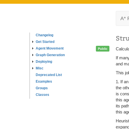
A* 
Changelog
Str
Get Started
Agent Movement
Calcula
Public
Graph Generation
If many
Deploying
and mar
Misc
This jo
Deprecated List
1. If a
Examples
the oth
Groups
is cons
Classes
this ag
its pat
this ag
Heurist
expand