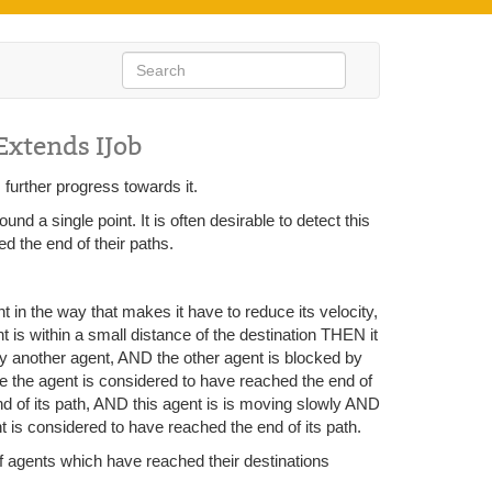
Extends IJob
 further progress towards it.
 a single point. It is often desirable to detect this
ed the end of their paths.
nt in the way that makes it have to reduce its velocity,
nt is within a small distance of the destination THEN it
 by another agent, AND the other agent is blocked by
he the agent is considered to have reached the end of
nd of its path, AND this agent is is moving slowly AND
 is considered to have reached the end of its path.
 of agents which have reached their destinations