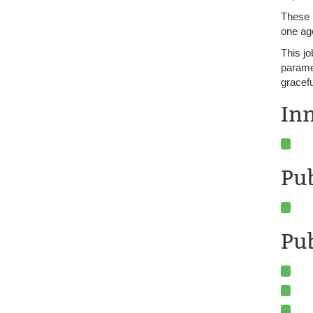
These 
one age
This jo
paramet
gracefu
In
Pu
Pub