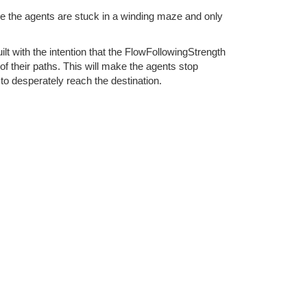
le the agents are stuck in a winding maze and only
ilt with the intention that the FlowFollowingStrength
f their paths. This will make the agents stop
 to desperately reach the destination.