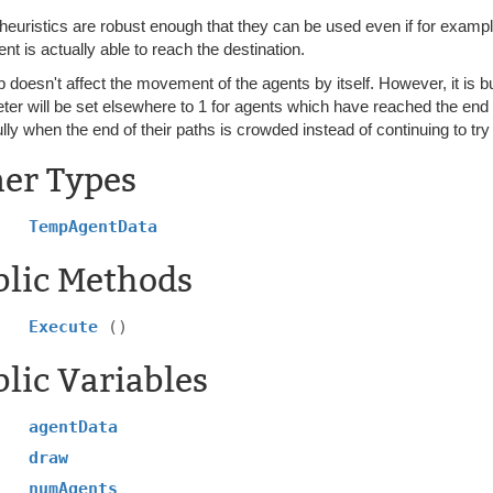
heuristics are robust enough that they can be used even if for examp
nt is actually able to reach the destination.
b doesn't affect the movement of the agents by itself. However, it is bu
er will be set elsewhere to 1 for agents which have reached the end o
lly when the end of their paths is crowded instead of continuing to try
ner Types
TempAgentData
blic Methods
Execute
()
lic Variables
agentData
draw
numAgents