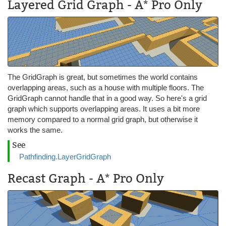
Layered Grid Graph - A* Pro Only
The GridGraph is great, but sometimes the world contains
overlapping areas, such as a house with multiple floors. The
GridGraph cannot handle that in a good way. So here's a grid
graph which supports overlapping areas. It uses a bit more
memory compared to a normal grid graph, but otherwise it
works the same.
See
Pathfinding.LayerGridGraph
Recast Graph - A* Pro Only