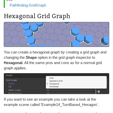
Pathfinding.GridGraph
Hexagonal Grid Graph
You can create a hexagonal graph by creating a grid graph and
changing the
Shape
option in the grid graph inspector to
Hexagonal
. All the same pros and cons as for a normal grid
graph applies.
If you want to see an example you can take a look at the
example scene called 'Example14_TurnBased_Hexagon'.