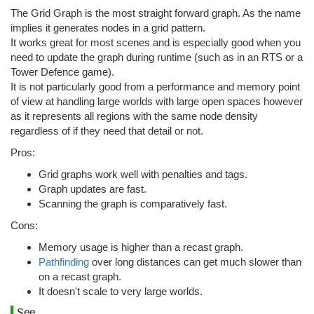
The Grid Graph is the most straight forward graph. As the name
implies it generates nodes in a grid pattern.
It works great for most scenes and is especially good when you
need to update the graph during runtime (such as in an RTS or a
Tower Defence game).
It is not particularly good from a performance and memory point
of view at handling large worlds with large open spaces however
as it represents all regions with the same node density
regardless of if they need that detail or not.
Pros:
Grid graphs work well with penalties and tags.
Graph updates are fast.
Scanning the graph is comparatively fast.
Cons:
Memory usage is higher than a recast graph.
Pathfinding
over long distances can get much slower than
on a recast graph.
It doesn't scale to very large worlds.
See