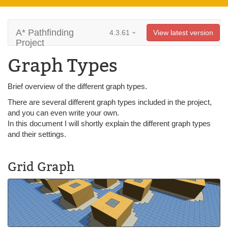
A* Pathfinding
4.3.61
View latest version
Project
Graph Types
Brief overview of the different graph types.
There are several different graph types included in the project,
and you can even write your own.
In this document I will shortly explain the different graph types
and their settings.
Grid Graph