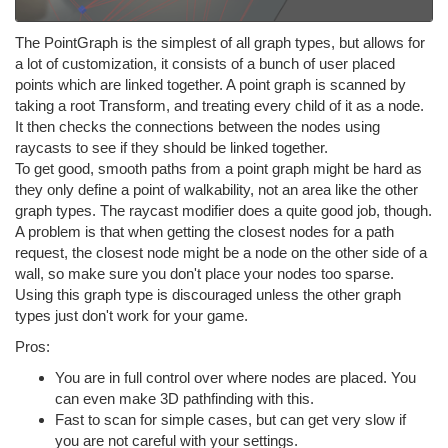
The PointGraph is the simplest of all graph types, but allows for
a lot of customization, it consists of a bunch of user placed
points which are linked together. A point graph is scanned by
taking a root Transform, and treating every child of it as a node.
It then checks the connections between the nodes using
raycasts to see if they should be linked together.
To get good, smooth paths from a point graph might be hard as
they only define a point of walkability, not an area like the other
graph types. The raycast modifier does a quite good job, though.
A problem is that when getting the closest nodes for a path
request, the closest node might be a node on the other side of a
wall, so make sure you don't place your nodes too sparse.
Using this graph type is discouraged unless the other graph
types just don't work for your game.
Pros:
You are in full control over where nodes are placed. You
can even make 3D pathfinding with this.
Fast to scan for simple cases, but can get very slow if
you are not careful with your settings.