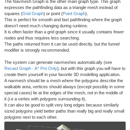
The Navmesh Graph is the other main graph type. This graph
expresses the pathfinding data as a triangle mesh instead of
squares (
Grid Graph
) or point (
Point Graph
).
This is perfect for smooth and fast pathfinding where the graph
doesn't need much changing during runtime.
It is often faster than a grid graph since it usually contains fewer
nodes and thus requires less searching.
The paths returned from it can be used directly, but the funnel
modifier is strongly recommended.
The system can generate navmeshes automatically (see
Recast Graph - A* Pro Only
), but with this graph you will have to
create them yourself in your favorite 3D modelling application.
A navmesh should be a mesh where the polygons describe the
walkable area, vertices should always (except possibly in some
special cases) lie at the edges of the mesh, not in the middle of
it (i.e a vertex with polygons surrounding it).
It can also be good to split very long edges because similarly
sized polygons yield better paths than really big and really small
polygons next to each other.