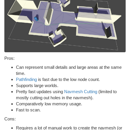
Pros:
Can represent small details and large areas at the same
time.
Pathfinding
is fast due to the low node count.
Supports large worlds.
Pretty fast updates using
Navmesh Cutting
(limited to
mostly cutting out holes in the navmesh).
Comparatively low memory usage.
Fast to scan.
Cons:
Requires a lot of manual work to create the navmesh (or