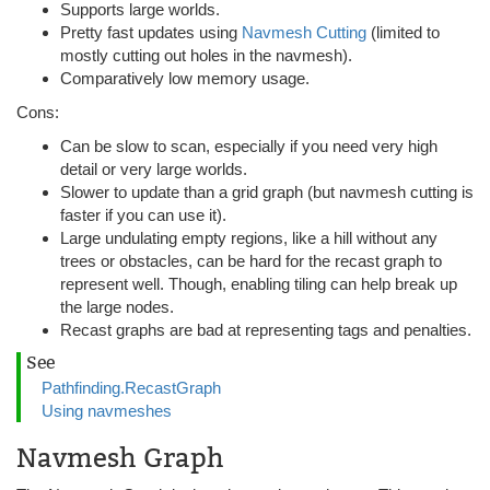
Supports large worlds.
Pretty fast updates using
Navmesh Cutting
(limited to
mostly cutting out holes in the navmesh).
Comparatively low memory usage.
Cons:
Can be slow to scan, especially if you need very high
detail or very large worlds.
Slower to update than a grid graph (but navmesh cutting is
faster if you can use it).
Large undulating empty regions, like a hill without any
trees or obstacles, can be hard for the recast graph to
represent well. Though, enabling tiling can help break up
the large nodes.
Recast graphs are bad at representing tags and penalties.
See
Pathfinding.RecastGraph
Using navmeshes
Navmesh Graph