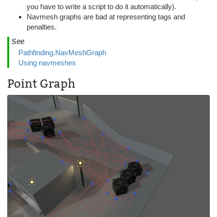
you have to write a script to do it automatically).
Navmesh graphs are bad at representing tags and
penalties.
See
Pathfinding.NavMeshGraph
Using navmeshes
Point Graph