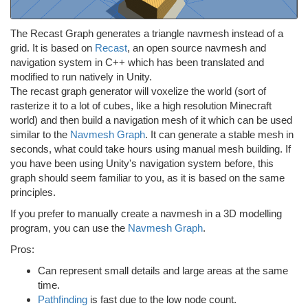
The Recast Graph generates a triangle navmesh instead of a
grid. It is based on
Recast
, an open source navmesh and
navigation system in C++ which has been translated and
modified to run natively in Unity.
The recast graph generator will voxelize the world (sort of
rasterize it to a lot of cubes, like a high resolution Minecraft
world) and then build a navigation mesh of it which can be used
similar to the
Navmesh Graph
. It can generate a stable mesh in
seconds, what could take hours using manual mesh building. If
you have been using Unity's navigation system before, this
graph should seem familiar to you, as it is based on the same
principles.
If you prefer to manually create a navmesh in a 3D modelling
program, you can use the
Navmesh Graph
.
Pros:
Can represent small details and large areas at the same
time.
Pathfinding
is fast due to the low node count.