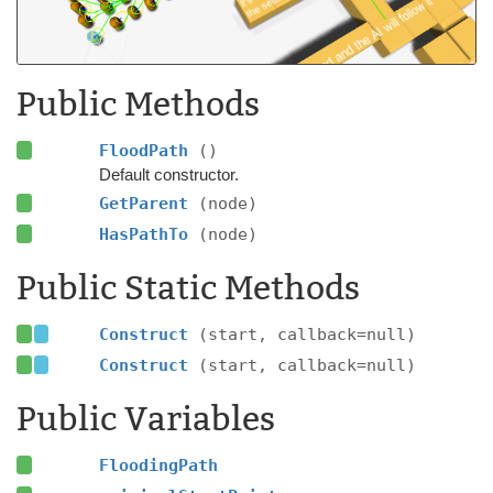
Public Methods
FloodPath
()
Default constructor.
GetParent
(node)
HasPathTo
(node)
Public Static Methods
Construct
(start, callback=null)
Construct
(start, callback=null)
Public Variables
FloodingPath