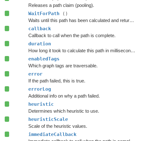
Releases a path claim (pooling).
WaitForPath
()
Waits until this path has been calculated and returned.
callback
Callback to call when the path is complete.
duration
How long it took to calculate this path in milliseconds.
enabledTags
Which graph tags are traversable.
error
If the path failed, this is true.
errorLog
Additional info on why a path failed.
heuristic
Determines which heuristic to use.
heuristicScale
Scale of the heuristic values.
immediateCallback