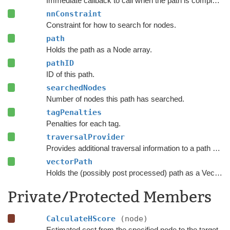
Immediate callback to call when the path is complete.
nnConstraint
Constraint for how to search for nodes.
path
Holds the path as a Node array.
pathID
ID of this path.
searchedNodes
Number of nodes this path has searched.
tagPenalties
Penalties for each tag.
traversalProvider
Provides additional traversal information to a path request.
vectorPath
Holds the (possibly post processed) path as a Vector3 list.
Private/Protected Members
CalculateHScore
(node)
Estimated cost from the specified node to the target.