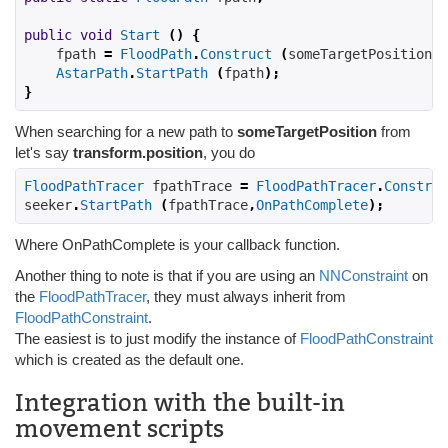
public
void
Start
()
{
    fpath 
=
FloodPath
.
Construct
(
someTargetPosition
,
AstarPath
.
StartPath
(
fpath
);
}
When searching for a new path to
someTargetPosition
from
let's say
transform.position
, you do
FloodPathTracer
 fpathTrace 
=
FloodPathTracer
.
Construc
seeker
.
StartPath
(
fpathTrace
,
OnPathComplete
);
Where OnPathComplete is your callback function.
Another thing to note is that if you are using an
NNConstraint
on
the
FloodPathTracer
, they must always inherit from
FloodPathConstraint
.
The easiest is to just modify the instance of
FloodPathConstraint
which is created as the default one.
Integration with the built-in
movement scripts