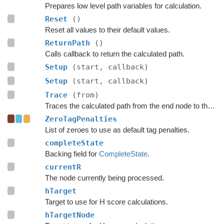
Prepares low level path variables for calculation.
Reset
()
Reset all values to their default values.
ReturnPath
()
Calls callback to return the calculated path.
Setup
(start, callback)
Setup
(start, callback)
Trace
(from)
Traces the calculated path from the end node to the start.
ZeroTagPenalties
List of zeroes to use as default tag penalties.
completeState
Backing field for
CompleteState
.
currentR
The node currently being processed.
hTarget
Target to use for H score calculations.
hTargetNode