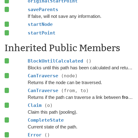
originalStartPoint
saveParents
If false, will not save any information.
startNode
startPoint
Inherited Public Members
BlockUntilCalculated
()
Blocks until this path has been calculated and returned.
CanTraverse
(node)
Returns if the node can be traversed.
CanTraverse
(from, to)
Returns if the path can traverse a link between
from
a
Claim
(o)
Claim this path (pooling).
CompleteState
Current state of the path.
Error
()