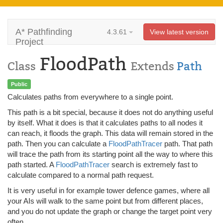
A* Pathfinding
4.3.61
View latest version
Project
FloodPath
Class
Extends
Path
Public
Calculates paths from everywhere to a single point.
This path is a bit special, because it does not do anything useful
by itself. What it does is that it calculates paths to all nodes it
can reach, it floods the graph. This data will remain stored in the
path. Then you can calculate a
FloodPathTracer
path. That path
will trace the path from its starting point all the way to where this
path started. A
FloodPathTracer
search is extremely fast to
calculate compared to a normal path request.
It is very useful in for example tower defence games, where all
your AIs will walk to the same point but from different places,
and you do not update the graph or change the target point very
often.