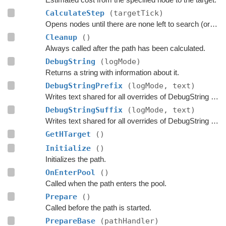
CalculateStep
(targetTick)
Opens nodes until there are none left to search (or until the max time limit has been exceeded)
Cleanup
()
Always called after the path has been calculated.
DebugString
(logMode)
Returns a string with information about it.
DebugStringPrefix
(logMode, text)
Writes text shared for all overrides of DebugString to the string builder.
DebugStringSuffix
(logMode, text)
Writes text shared for all overrides of DebugString to the string builder.
GetHTarget
()
Initialize
()
Initializes the path.
OnEnterPool
()
Called when the path enters the pool.
Prepare
()
Called before the path is started.
PrepareBase
(pathHandler)