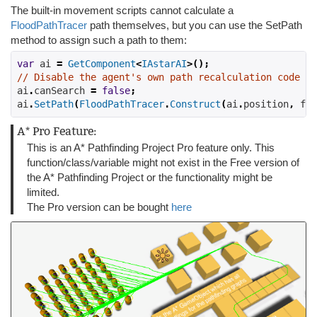
The built-in movement scripts cannot calculate a
FloodPathTracer
path themselves, but you can use the SetPath
method to assign such a path to them:
var
 ai 
=
GetComponent
<
IAstarAI
>();
// Disable the agent's own path recalculation code
ai
.
canSearch 
=
false
;
ai
.
SetPath
(
FloodPathTracer
.
Construct
(
ai
.
position
,
 flo
A* Pro Feature:
This is an A* Pathfinding Project Pro feature only. This
function/class/variable might not exist in the Free version of
the A* Pathfinding Project or the functionality might be
limited.
The Pro version can be bought
here