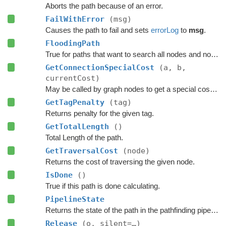
Aborts the path because of an error.
FailWithError
(msg)
Causes the path to fail and sets
errorLog
to
msg
.
FloodingPath
True for paths that want to search all nodes and not jump over nodes as optimizations.
GetConnectionSpecialCost
(a, b,
currentCost)
May be called by graph nodes to get a special cost for some connections.
GetTagPenalty
(tag)
Returns penalty for the given tag.
GetTotalLength
()
Total Length of the path.
GetTraversalCost
(node)
Returns the cost of traversing the given node.
IsDone
()
True if this path is done calculating.
PipelineState
Returns the state of the path in the pathfinding pipeline.
Release
(o, silent=…)