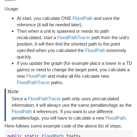
Usage:
At start, you calculate ONE
FloodPath
and save the
reference (it will be needed later).
Then when a unit is spawned or needs its path
recalculated, start a
FloodPathTracer
path from the unit's
position. It will then find the shortest path to the point
specified when you calculated the
FloodPath
extremely
quickly.
If you update the graph (for example place a tower in a TD
game) or need to change the target point, you calculate a
new
FloodPath
and make all AIs calculate new
FloodPathTracer
paths.
Note
Since a
FloodPathTracer
path only uses precalculated
information, it will always use the same penalties/tags as the
FloodPath
it references. If you want to use different
penalties/tags, you will have to calculate a new
FloodPath
.
Here follows some example code of the above list of steps:
public
static
FloodPath
 fpath
;