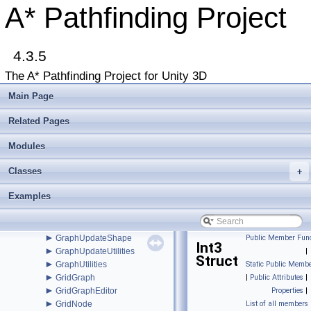
►
FadeArea
A* Pathfinding Project
►
FleePath
►
FloodPath
►
FloodPathConstraint
►
4.3.5
FloodPathTracer
►
Funnel
The A* Pathfinding Project for Unity 3D
►
FunnelModifier
►
GraphCollision
Main Page
►
GraphEditor
►
GraphEditorBase
Related Pages
►
GraphHitInfo
►
Modules
GraphMask
►
GraphModifier
Classes
►
+
GraphNode
►
GraphUpdateObject
Examples
►
GraphUpdateProcessor
►
GraphUpdateScene
►
GraphUpdateSceneEditor
►
GraphUpdateShape
Public Member Func
Int3
►
GraphUpdateUtilities
|
Struct
►
GraphUtilities
Static Public Membe
►
GridGraph
|
Public Attributes
|
►
GridGraphEditor
Properties
|
►
GridNode
List of all members