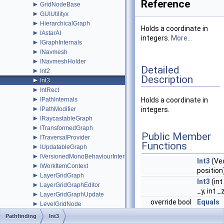
Reference
►
GridNodeBase
►
GUIUtilityx
►
HierarchicalGraph
Holds a coordinate in
►
IAstarAI
integers.
More...
►
IGraphInternals
►
INavmesh
►
INavmeshHolder
Detailed
►
Int2
Description
►
Int3
►
IntRect
►
IPathInternals
Holds a coordinate in
►
IPathModifier
integers.
►
IRaycastableGraph
►
ITransformedGraph
Public Member
►
ITraversalProvider
Functions
►
IUpdatableGraph
►
IVersionedMonoBehaviourInternal
Int3
(Ve
►
IWorkItemContext
position
►
LayerGridGraph
Int3
(int 
►
LayerGridGraphEditor
_y, int _
►
LayerGridGraphUpdate
override bool
Equals
►
LevelGridNode
(System
►
LocalSpaceGraph
Pathfinding
Int3
obj)
►
MeshNode