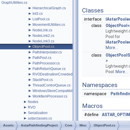
GraphUtilities.cs
►
HierarchicalGraph.cs
Classes
►
Int3.cs
►
interface
IAstarPoole
ListPool.cs
►
MovementUtilities.cs
class
ObjectPool<
►
NodeLink.cs
Lightweight 
►
NodeLink2.cs
Pool for
►
NodeLink3.cs
IAstarPoole
►
ObjectPool.cs
More...
►
PathInterpolator.cs
class
ObjectPoolS
►
PathPool.cs
>
►
PathProcessor.cs
Lightweight 
►
PathReturnQueue.cs
Pool.
More...
►
RVODestinationCrowdedBehavior.cs
►
StackPool.cs
Namespaces
►
ThreadControlQueue.cs
►
WindowsStoreCompatibility.cs
namespace
Pathfindin
►
WorkItemProcessor.cs
►
Nodes
Macros
►
RVO
►
Serialization
#define
ASTAR_OPTIM
►
astarclasses.cs
AstarData.cs
Assets
AstarPathfindingProject
Core
Misc
ObjectPool.cs
AstarMath.cs