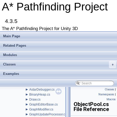
►
Beginner Tutorials
A* Pathfinding Project
►
Additional Tutorials
►
Misc
Todo List
4.3.5
Deprecated List
Bug List
The A* Pathfinding Project for Unity 3D
►
Modules
►
Package Functions
Main Page
►
Classes
▼
File List
Related Pages
▼
Assets
▼
Modules
AstarPathfindingProject
►
Behaviors
Classes
▼
+
Core
►
AI
Examples
▼
Misc
►
AnimationLink.cs
►
ArrayPool.cs
►
AstarDebugger.cs
Classes
|
►
BinaryHeap.cs
Namespaces
|
►
Draw.cs
Macros
ObjectPool.cs
►
GraphEditorBase.cs
File Reference
►
GraphModifier.cs
►
GraphUpdateProcessor.cs