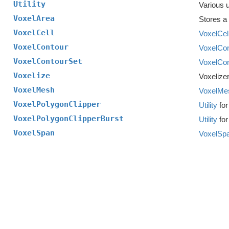
Utility
Various ut
VoxelArea
Stores a 
VoxelCell
VoxelCel
VoxelContour
VoxelCon
VoxelContourSet
VoxelCon
Voxelize
Voxelizer
VoxelMesh
VoxelMe
VoxelPolygonClipper
Utility
for
VoxelPolygonClipperBurst
Utility
for
VoxelSpan
VoxelSp