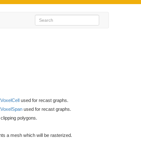
VoxelCell
used for recast graphs.
VoxelSpan
used for recast graphs.
 clipping polygons.
ts a mesh which will be rasterized.