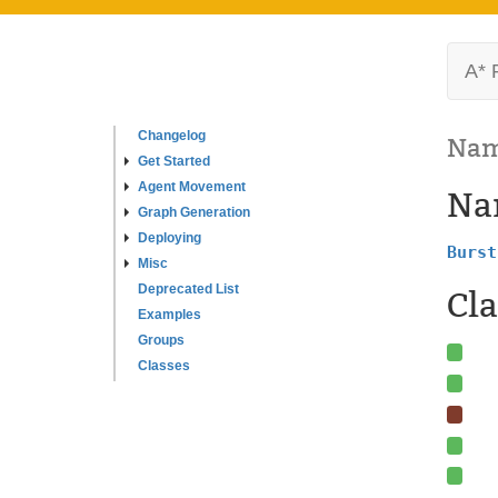
A* 
Changelog
Nam
Get Started
Agent Movement
Na
Graph Generation
Deploying
Burst
Misc
Deprecated List
Cla
Examples
Groups
Classes