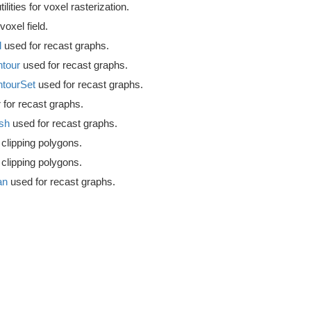
ilities for voxel rasterization.
voxel field.
l
used for recast graphs.
tour
used for recast graphs.
tourSet
used for recast graphs.
 for recast graphs.
sh
used for recast graphs.
 clipping polygons.
 clipping polygons.
an
used for recast graphs.