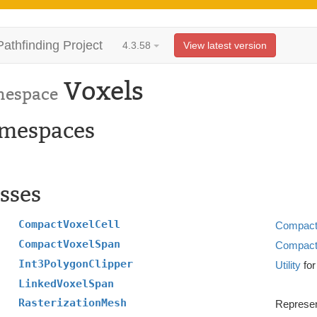
Pathfinding Project
4.3.58
View latest version
Voxels
espace
mespaces
sses
CompactVoxelCell
Compact
CompactVoxelSpan
Compact
Int3PolygonClipper
Utility
for
LinkedVoxelSpan
RasterizationMesh
Represen