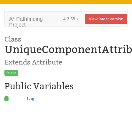
A* Pathfinding
4.3.58
View latest version
Project
Class
UniqueComponentAttrib
Extends Attribute
Public
Public Variables
tag