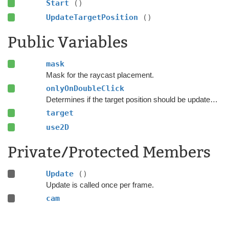
Start
()
UpdateTargetPosition
()
Public Variables
mask
Mask for the raycast placement.
onlyOnDoubleClick
Determines if the target position should be updated every frame or only on double-click.
target
use2D
Private/Protected Members
Update
()
Update is called once per frame.
cam