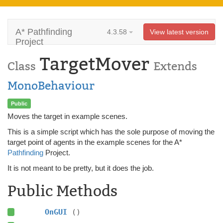
A* Pathfinding
4.3.58
View latest version
Project
TargetMover
Class
Extends
MonoBehaviour
Public
Moves the target in example scenes.
This is a simple script which has the sole purpose of moving the
target point of agents in the example scenes for the A*
Pathfinding
Project.
It is not meant to be pretty, but it does the job.
Public Methods
OnGUI
()