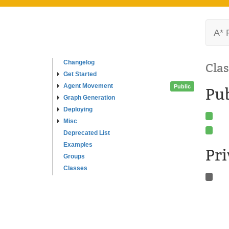
A* 
Changelog
Clas
Get Started
Agent Movement
Public
Pub
Graph Generation
Deploying
Misc
Deprecated List
Examples
Pr
Groups
Classes