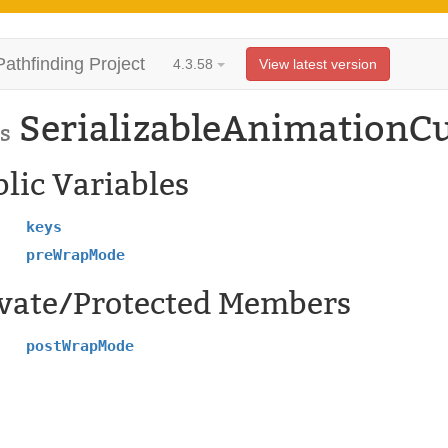
Pathfinding Project
4.3.58
View latest version
SerializableAnimationC
s
lic Variables
keys
preWrapMode
ivate/Protected Members
postWrapMode